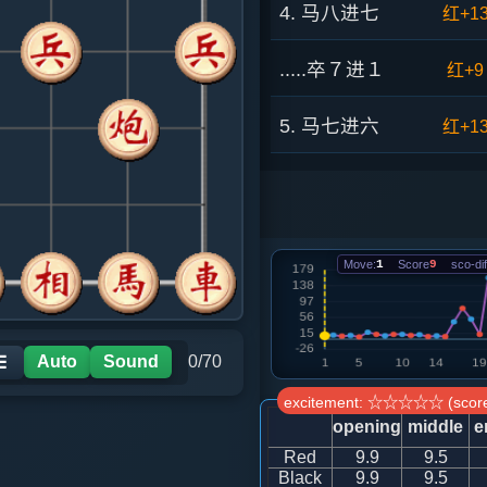
4. 马八进七
红+1
.....卒７进１
红+9
5. 马七进六
红+1
.....车１进１
红+1
6. 炮八平六
红+1
Move:
1
Score
9
sco-dif
.....砲２进３
红+1
7. 马六进七
红+7
Auto
Sound
0/70
☰
excitement: ☆☆☆☆☆ (score
.....车１平４
红+9
opening
middle
e
Red
9.9
9.5
8. 仕四进五
红+7
Black
9.9
9.5