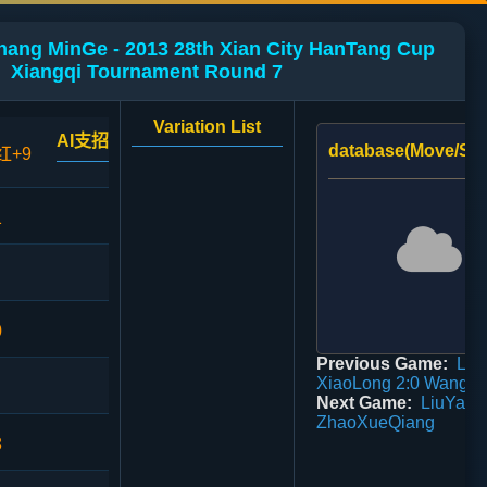
hang MinGe - 2013 28th Xian City HanTang Cup
Xiangqi Tournament Round 7
Variation List
AI支招
database(Move/Sco
红+9
1
0
Previous Game:
Li
XiaoLong 2:0 WangJi
Next Game:
LiuYanF
ZhaoXueQiang
8