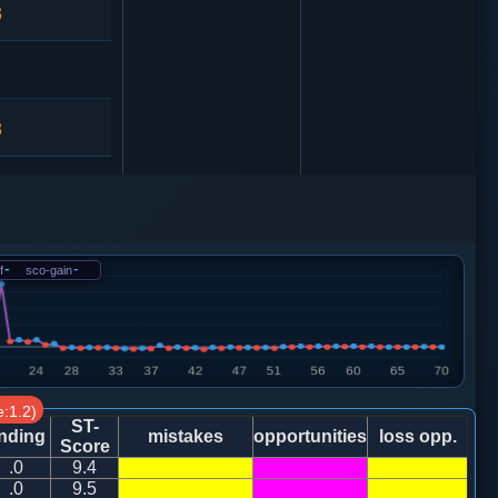
3
3
3
士４进５
0
车九进二
f
-
sco-gain
-
2
:1.2)
ST-
nding
mistakes
opportunities
loss opp.
Score
.0
9.4
.0
9.5