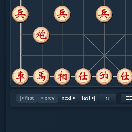
|< first
< prev
next >
last >|
↑↓
☰