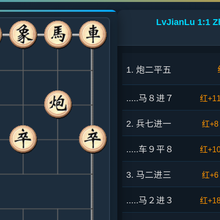
LvJianLu 1:1 Z
1. 炮二平五
.....马８进７
红+1
2. 兵七进一
红+8
.....车９平８
红+1
3. 马二进三
红+6
.....马２进３
红+1