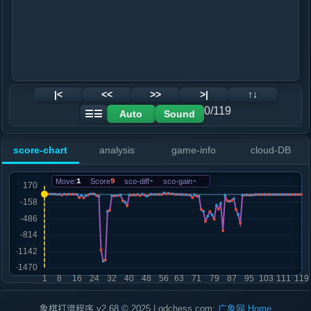
|<
<<
>>
>|
↑↓
0/119
Auto
Sound
☰☰
score-chart
analysis
game-info
cloud-DB
Move:
1
Score
9
sco-diff
-
sco-gain
-
象棋打谱程序 v2.68 © 2025 | gdchess.com:
广象网
Home