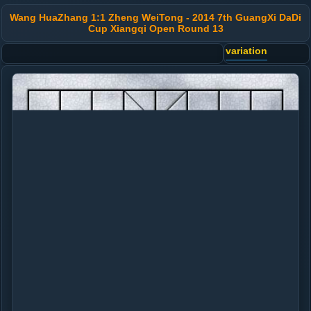
Wang HuaZhang 1:1 Zheng WeiTong - 2014 7th GuangXi DaDi
Cup Xiangqi Open Round 13
variation