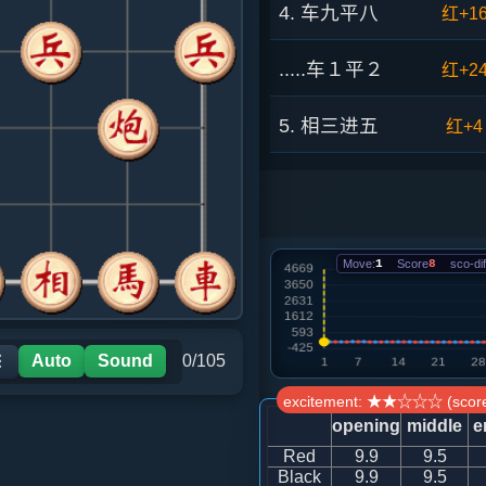
4. 车九平八
红+1
.....车１平２
红+2
5. 相三进五
红+4
.....马８进７
红+4
6. 车八进六
红+1
Move:
1
Score
8
sco-dif
.....砲８进１
红+1
7. 车八退二
红+8
Auto
Sound
0/105
☰
excitement: ★★☆☆☆ (score
.....车９进１
红+1
opening
middle
e
Red
9.9
9.5
8. 马二进一
红+1
Black
9.9
9.5