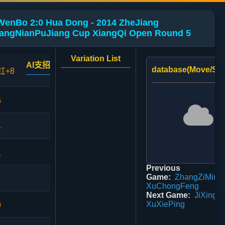
WenBo 2:0 Hua Dong - 2014 ZheJiang
ngNianPuJiang Cup XiangQi Open Round 5
Variation List
AI支招
database(Move/Sco
红+8
6
4
1
Previous
Game:
ZhangZiMing 
XuChongFeng
Next Game:
JiXingHa
XuXiePing
9