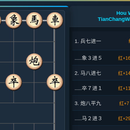
Hou 
TianChangWa
1. 兵七进一
.....象３进５
红+1
2. 马八进七
红+1
.....卒７进１
红+1
3. 炮八平九
红+7
.....马２进３
红+2