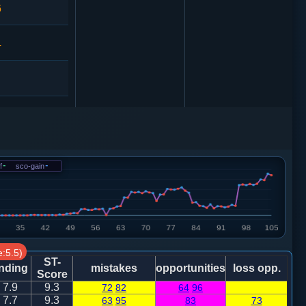
6
4
马二进一
f
-
sco-gain
-
2
砲２平１
马二进四
:5.5)
1
砲２平１
ST-
nding
mistakes
opportunities
loss opp.
Score
7.9
9.3
72
82
64
96
0
马二进三
7.7
9.3
63
95
83
73