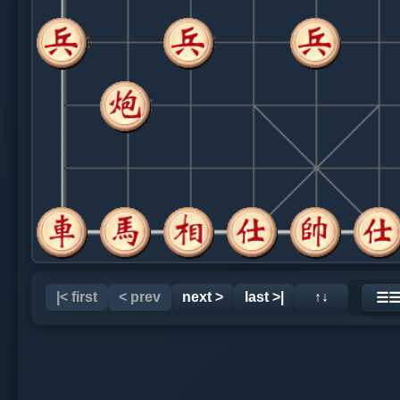
|< first
< prev
next >
last >|
↑↓
☰