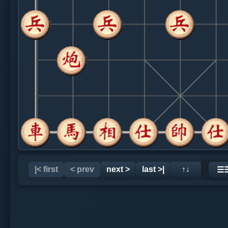
|< first
< prev
next >
last >|
↑↓
☰