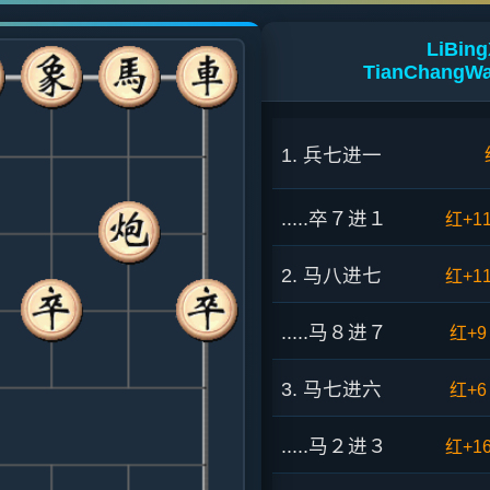
LiBing
TianChangWa
1. 兵七进一
.....卒７进１
红+1
2. 马八进七
红+1
.....马８进７
红+9
3. 马七进六
红+6
.....马２进３
红+1