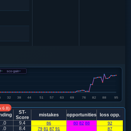
4
车八进三
f
-
sco-gain
-
砲２进３
:6.8)
ST-
nding
mistakes
opportunities
loss opp.
Score
.0
9.4
86
80
82
88
92
.0
8.4
79
81
87
91
87