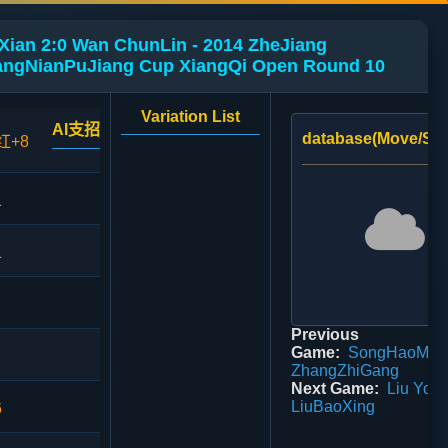
Xian 2:0 Wan ChunLin - 2014 ZheJiang
ngNianPuJiang Cup XiangQi Open Round 10
Variation List
AI支招
database(Move/Sco
红+8
1
1
Previous
Game:
SongHaoMing
ZhangZhiGang
Next Game:
Liu YouZ
LiuBaoXing
6