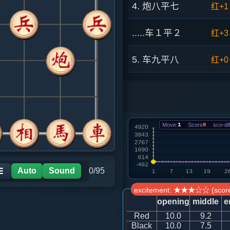
4. 炮八平七
红+1
.....车１平２
红+3
5. 车九平八
红+0
.....车９进１
红+2
6. 炮二平六
黑+1
Move:
1
Score
8
sco-dif
.....车９平６
黑+6
7. 相三进五
黑+1
Auto
Sound
0/95
☰
excitement: ★★★☆☆ (score
.....马７进６
黑+2
opening
middle
e
Red
10.0
9.2
8. 马六进四
黑+2
Black
10.0
7.5