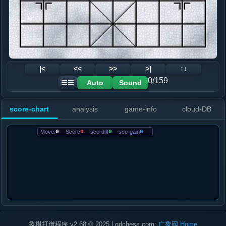
|<
<<
>>
>|
↑↓
0/159
Auto
Sound
☰☰
score-chart
analysis
game-info
cloud-DB
Move:
0
Score
0
sco-diff
0
sco-gain
0
象棋打谱程序 v2.68 © 2025 | gdchess.com:
广象网
Home