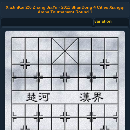
XiaJinKai 2:0 Zhang JiaYu - 2011 ShanDong 4 Cities Xiangqi
Arena Tournament Round 1
variation