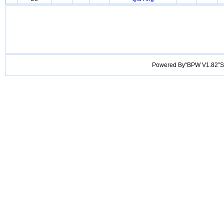
Powered By“BPW V1.82”