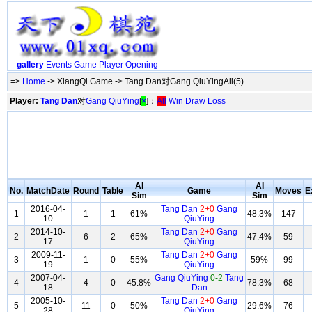
gallery
Events
Game
Player
Opening
=>
Home
-> XiangQi Game -> Tang Dan对Gang QiuYingAll(5)
Player:
Tang Dan
对
Gang QiuYing
[
×
]：
All
Win
Draw
Loss
AI
AI
No.
MatchDate
Round
Table
Game
Moves
E
Sim
Sim
2016-04-
Tang Dan
2+0
Gang
1
1
1
61%
48.3%
147
10
QiuYing
2014-10-
Tang Dan
2+0
Gang
2
6
2
65%
47.4%
59
17
QiuYing
2009-11-
Tang Dan
2+0
Gang
3
1
0
55%
59%
99
19
QiuYing
2007-04-
Gang QiuYing
0-2
Tang
4
4
0
45.8%
78.3%
68
18
Dan
2005-10-
Tang Dan
2+0
Gang
5
11
0
50%
29.6%
76
28
QiuYing