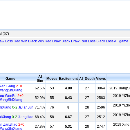
ll(57)
raw
Loss
Red Win
Black Win
Red Draw
Black Draw
Red Loss
Black Loss
AI_game
AI
Game
Moves
Excitement
AI_Depth
Views
Sim
Ren Gang
2+0
62.5%
53
4.88
27
3064
2019 JiangS
WangShiXiang
ou WenBo
2+0
2019 YiZh
52.9%
55
8.43
27
2583
WangShiXiang
2019 YiZh
iXiang
0-2
JiJianJun
71.4%
76
8
28
2596
2019 YiZh
iXiang
0-2
JiangHao
68.4%
58
6.67
27
2512
an ZanZhao
2+0
2019 Xing
27.8%
57
5.31
28
2747
WangShiXiang