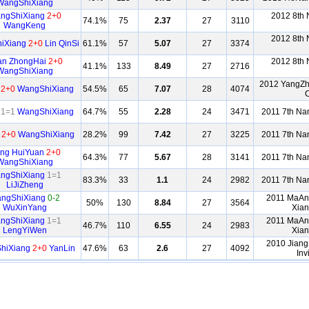
WangShiXiang
ngShiXiang
2+0
2012 8th 
74.1%
75
2.37
27
3110
WangKeng
2012 8th 
iXiang
2+0
Lin QinSi
61.1%
57
5.07
27
3374
an ZhongHai
2+0
2012 8th 
41.1%
133
8.49
27
2716
WangShiXiang
2012 YangZh
o
2+0
WangShiXiang
54.5%
65
7.07
28
4074
i
1=1
WangShiXiang
64.7%
55
2.28
24
3471
2011 7th Na
n
2+0
WangShiXiang
28.2%
99
7.42
27
3225
2011 7th Na
ang HuiYuan
2+0
64.3%
77
5.67
28
3141
2011 7th Na
WangShiXiang
ngShiXiang
1=1
83.3%
33
1.1
24
2982
2011 7th Na
LiJiZheng
ngShiXiang
0-2
2011 MaAn
50%
130
8.84
27
3564
WuXinYang
Xian
ngShiXiang
1=1
2011 MaAn
46.7%
110
6.55
24
2983
LengYiWen
Xian
2010 Jiang
hiXiang
2+0
YanLin
47.6%
63
2.6
27
4092
Inv