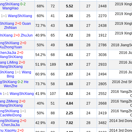
ngShiXiang
0-2
2019 Xing
68%
72
5.52
27
2448
WangHao
2019 Xing
u
1=1
WangShiXiang
60%
41
2.06
25
2270
ShiXiang
2+0
Guan
2019 Xing
72.7%
43
5.38
27
2438
ZhiNian
2019 Xing
hiXiang
2+0
ZhuJun
40.9%
65
4.72
28
1912
ngShiXiang
2+0
50%
49
5.88
28
2786
2018 JiangS
XuZhongYuan
henJiaJia
2+0
2016 Ji
54.2%
68
4.81
27
3036
WangShiXiang
ang LiMing
2+0
2016 Ji
51.9%
189
9.97
27
2933
WangShiXiang
ShiXiang
1=1
Wang
2016 Ji
60.9%
66
2.07
24
2494
Bing
gShiXiang
0-2
He
2016 2nd Sh
73.7%
58
1.88
27
2805
WenZhe
2016 YangZh
en
1=1
WangShiXiang
41.9%
107
8.02
24
2552
ng ZiMeng
2+0
2016 YangZh
40%
51
4.84
27
2668
WangShiXiang
ngShiXiang
1=1
2016 YangZh
50%
88
2.25
24
2419
CaoWeiDong
ngShiXiang
2+0
2014 3rd Don
42.9%
49
7.02
28
3482
ChenJiaJia
hu XiaoHu
2+0
2014 3rd Don