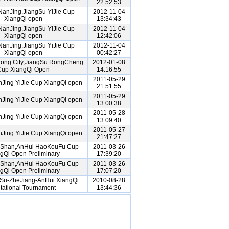
22:52:53
NanJing,JiangSu YiJie Cup
2012-11-04
XiangQi open
13:34:43
NanJing,JiangSu YiJie Cup
2012-11-04
XiangQi open
12:42:06
NanJing,JiangSu YiJie Cup
2012-11-04
XiangQi open
00:42:27
ong City,JiangSu RongCheng
2012-01-08
Cup XiangQi Open
14:16:55
2011-05-29
nJing YiJie Cup XiangQi open
21:51:55
2011-05-29
nJing YiJie Cup XiangQi open
13:00:38
2011-05-28
nJing YiJie Cup XiangQi open
13:09:40
2011-05-27
nJing YiJie Cup XiangQi open
21:47:27
Shan,AnHui HaoKouFu Cup
2011-03-26
gQi Open Preliminary
17:39:20
Shan,AnHui HaoKouFu Cup
2011-03-26
gQi Open Preliminary
17:07:20
Su-ZheJiang-AnHui XiangQi
2010-08-28
itational Tournament
13:44:36