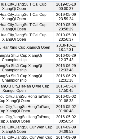
Hua City,JiangSu TiCai Cup
2019-05-10
XiangQi Open
00:00:27
Hua City,JiangSu TiCai Cup
2019-05-09
XiangQi Open
23:59:24
Hua City,JiangSu TiCai Cup
2019-05-09
XiangQi Open
23:58:29
Hua City,JiangSu TiCai Cup
2019-05-09
XiangQi Open
23:56:37
2018-10-11
u HanXing Cup XiangQi Open
18:17:31
angSu ShiJi Cup XiangQi
2016-06-29
Championship
12:37:43
angSu ShiJi Cup XiangQi
2016-06-29
Championship
12:33:48
angSu ShiJi Cup XiangQi
2016-06-29
Championship
12:31:18
anQiu City,HeNan QiXie Cup
2016-05-14
Xiangqi Open
17:50:45
ou City,JiangSu HongTaiYang
2016-05-02
Cup XiangQi Open
01:08:38
ou City,JiangSu HongTaiYang
2016-05-02
Cup XiangQi Open
01:00:48
ou City,JiangSu HongTaiYang
2016-05-02
Cup XiangQi Open
00:56:54
gTai City,JiangSu QunWen Cup
2014-09-09
XiangQi Open
04:09:53
gTai City,JiangSu QunWen Cup
2014-09-09