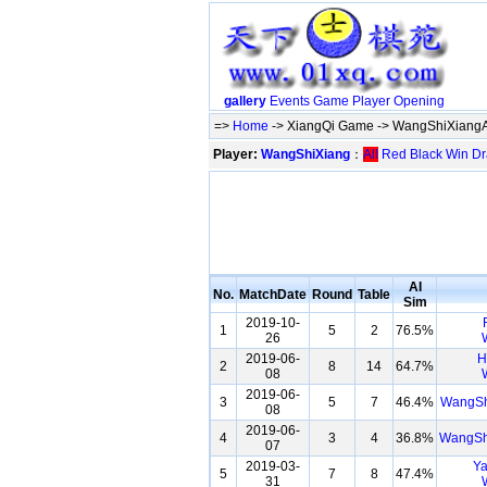
gallery
Events
Game
Player
Opening
=>
Home
-> XiangQi Game -> WangShiXiangA
Player:
WangShiXiang
：
All
Red
Black
Win
D
AI
No.
MatchDate
Round
Table
Sim
2019-10-
1
5
2
76.5%
26
2019-06-
H
2
8
14
64.7%
08
2019-06-
3
5
7
46.4%
WangSh
08
2019-06-
4
3
4
36.8%
WangSh
07
2019-03-
Y
5
7
8
47.4%
31