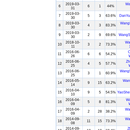
2019-03-
Wa
6
6
1
44%
31
2019-03-
7
5
3
63.6%
DanY
30
2019-03-
Wang
8
4
3
83.3%
30
2019-03-
9
2
9
69.6%
WangS
30
2018-10-
Wa
10
3
2
73.3%
11
2016-06-
C
11
6
6
54.2%
26
2016-06-
Zh
12
4
5
57.7%
25
2016-06-
Wang
13
3
1
60.9%
25
2016-05-
Wan
14
9
15
63.2%
14
2016-04-
15
9
5
54.5%
YaoSh
10
2016-04-
Wa
16
5
8
81.3%
09
2016-04-
Wa
17
2
28
38.2%
09
2014-09-
Wa
18
11
15
73.3%
08
2014-09-
Z