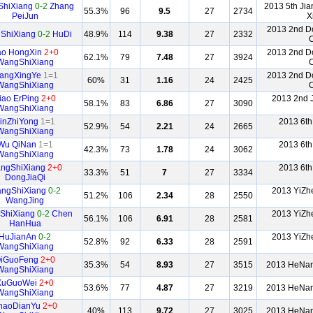
ShiXiang
0-2
Zhang
2013 5th Jia
55.3%
96
9.5
27
2734
PeiJun
X
2013 2nd D
ShiXiang
0-2
HuDi
48.9%
114
9.38
27
2332
ao HongXin
2+0
2013 2nd D
62.1%
79
7.48
27
3924
WangShiXiang
angXingYe
1=1
2013 2nd D
60%
31
1.16
24
2425
WangShiXiang
iao ErPing
2+0
2013 2nd J
58.1%
83
6.86
27
3090
WangShiXiang
inZhiYong
1=1
2013 6th
52.9%
54
2.21
24
2665
WangShiXiang
Wu QiNan
1=1
2013 6th
42.3%
73
1.78
24
3062
WangShiXiang
ngShiXiang
2+0
2013 6th
33.3%
51
7
27
3334
DongJiaQi
ngShiXiang
0-2
2013 YiZh
51.2%
106
2.34
28
2550
WangJing
ShiXiang
0-2
Chen
2013 YiZh
56.1%
106
6.91
28
2581
HanHua
HuJianAn
0-2
2013 YiZh
52.8%
92
6.33
28
2591
WangShiXiang
iGuoFeng
2+0
35.3%
54
8.93
27
3515
2013 HeNan
WangShiXiang
XuGuoWei
2+0
53.6%
77
4.87
27
3219
2013 HeNan
WangShiXiang
haoDianYu
2+0
40%
113
9.72
27
3025
2013 HeNan