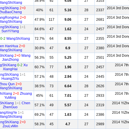
38.9%
92
4.08
27
3103
WangShiXiang
ngShiXiang
2+0
2014 3rd Don
40%
61
5.16
28
2337
ZhuBaoCheng
angRongHui
2+0
2014 3rd Don
47.9%
117
9.06
27
2681
WangShiXiang
ngShiXiang
1=1
2014 3rd Don
84.6%
47
1.62
24
2457
SunYiYang
2014 3rd Don
g
0-2
WangShiXiang
72.7%
64
8.55
27
2355
en HanHua
2+0
2014 3rd Don
30.8%
47
6.9
27
2380
WangShiXiang
ShiXiang
2+0
Wang
2014 3rd Don
56.3%
55
5.25
27
2501
JianZhong
gShiXiang
0-2
Xu
2014 7th
60.7%
77
1.96
27
2457
XiangHai
ngShiXiang
1=1
2014 7th
57.1%
48
2.94
24
2445
HuangZiYu
Zhou Qun
2+0
2014 7th
38.5%
73
6.64
28
2626
WangShiXiang
hiXiang
2+0
Zhuang
2014 7th
45%
61
7.01
27
2933
YuMing
ShiXiang
1=1
Chen
2014 YiZh
57.1%
49
5.57
24
2319
ZhenGuo
angXingYe
1=1
2014 YiZh
69.2%
47
1.63
24
2386
WangShiXiang
ngShiXiang
2+0
2014 YiZh
58.3%
45
4.7
27
2989
ZouLvMin