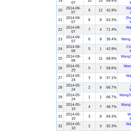
19
10
10
69.4%
07
2014-09-
Wa
20
9
12
42.9%
07
2014-09-
Zh
21
8
8
63.3%
07
2014-09-
Wa
22
7
4
71.4%
07
2014-09-
23
6
8
36.4%
Men
07
2014-09-
Ch
24
5
1
42.9%
06
2014-09-
Wang
25
4
11
68.8%
06
2014-05-
Wan
26
5
7
58.6%
25
2014-05-
Wa
27
3
8
57.1%
24
2014-05-
28
2
8
66.7%
24
2014-05-
WangS
29
1
1
66.7%
24
2014-05-
Wang
30
4
7
46.7%
10
2014-05-
W
31
3
8
64.3%
10
2014-05-
Wa
32
2
3
92.3%
10