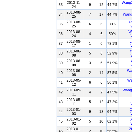
2013-11-
Wang
33
9
12
44.7%
24
2013-08-
34
7
17
44.7%
Wang
25
2013-08-
Y
35
6
6
80%
25
2013-08-
W
36
4
6
50%
24
2013-08-
L
37
1
6
78.1%
17
2013-06-
Y
38
5
6
52.9%
08
2013-06-
39
3
6
51.9%
08
2013-06-
Wa
40
2
14
87.5%
08
2013-05-
Wa
41
6
6
56.1%
12
2013-05-
Wang
42
4
2
47.5%
11
2013-05-
43
5
12
47.2%
11
2013-01-
Q
44
9
18
64.7%
03
2013-01-
45
5
10
62.1%
02
2013-01-
Z
46
2
10
56.5%