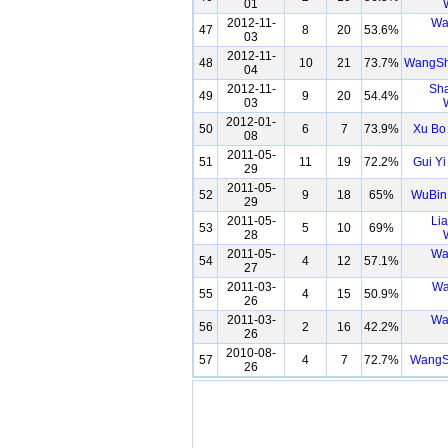
01
2012-11-
Wa
47
8
20
53.6%
03
2012-11-
48
10
21
73.7%
WangSh
04
2012-11-
Sh
49
9
20
54.4%
03
2012-01-
50
6
7
73.9%
Xu B
08
2011-05-
51
11
19
72.2%
Gui Y
29
2011-05-
52
9
18
65%
WuBi
29
2011-05-
Li
53
5
10
69%
28
2011-05-
Wa
54
4
12
57.1%
27
2011-03-
Wa
55
4
15
50.9%
26
2011-03-
Wa
56
2
16
42.2%
26
2010-08-
57
4
7
72.7%
WangS
26