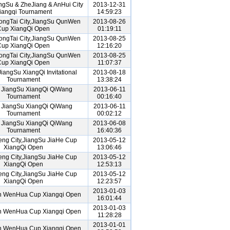
ngSu & ZheJiang & AnHui City
2013-12-31
iangqi Tournament
14:59:23
ongTai City,JiangSu QunWen
2013-08-26
Cup XiangQi Open
01:19:11
ongTai City,JiangSu QunWen
2013-08-25
Cup XiangQi Open
12:16:20
ongTai City,JiangSu QunWen
2013-08-25
Cup XiangQi Open
11:07:37
iangSu XiangQi Invitational
2013-08-18
Tournament
13:38:24
 JiangSu XiangQi QiWang
2013-06-11
Tournament
00:16:40
 JiangSu XiangQi QiWang
2013-06-11
Tournament
00:02:12
 JiangSu XiangQi QiWang
2013-06-08
Tournament
16:40:36
eng City,JiangSu JiaHe Cup
2013-05-12
XiangQi Open
13:06:46
eng City,JiangSu JiaHe Cup
2013-05-12
XiangQi Open
12:53:13
eng City,JiangSu JiaHe Cup
2013-05-12
XiangQi Open
12:23:57
2013-01-03
 WenHua Cup Xiangqi Open
16:01:44
2013-01-03
 WenHua Cup Xiangqi Open
11:28:28
2013-01-01
 WenHua Cup Xiangqi Open