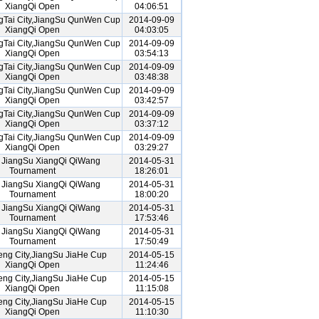
XiangQi Open
04:06:51
gTai City,JiangSu QunWen Cup
2014-09-09
XiangQi Open
04:03:05
gTai City,JiangSu QunWen Cup
2014-09-09
XiangQi Open
03:54:13
gTai City,JiangSu QunWen Cup
2014-09-09
XiangQi Open
03:48:38
gTai City,JiangSu QunWen Cup
2014-09-09
XiangQi Open
03:42:57
gTai City,JiangSu QunWen Cup
2014-09-09
XiangQi Open
03:37:12
gTai City,JiangSu QunWen Cup
2014-09-09
XiangQi Open
03:29:27
 JiangSu XiangQi QiWang
2014-05-31
Tournament
18:26:01
 JiangSu XiangQi QiWang
2014-05-31
Tournament
18:00:20
 JiangSu XiangQi QiWang
2014-05-31
Tournament
17:53:46
 JiangSu XiangQi QiWang
2014-05-31
Tournament
17:50:49
eng City,JiangSu JiaHe Cup
2014-05-15
XiangQi Open
11:24:46
eng City,JiangSu JiaHe Cup
2014-05-15
XiangQi Open
11:15:08
eng City,JiangSu JiaHe Cup
2014-05-15
XiangQi Open
11:10:30