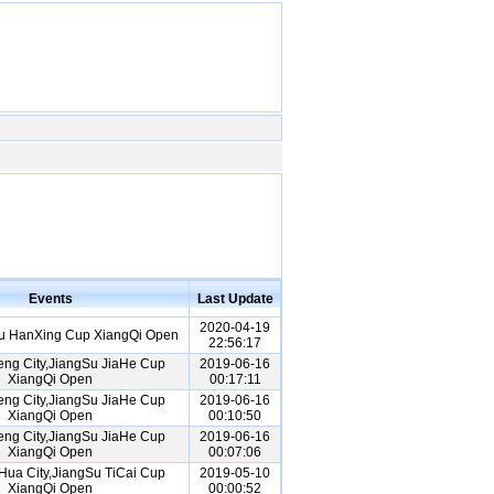
Events
Last Update
2020-04-19
u HanXing Cup XiangQi Open
22:56:17
eng City,JiangSu JiaHe Cup
2019-06-16
XiangQi Open
00:17:11
eng City,JiangSu JiaHe Cup
2019-06-16
XiangQi Open
00:10:50
eng City,JiangSu JiaHe Cup
2019-06-16
XiangQi Open
00:07:06
Hua City,JiangSu TiCai Cup
2019-05-10
XiangQi Open
00:00:52