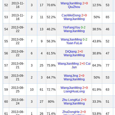
2013-11-
WangJianMing
2+0
52
3
17
70.6%
12.5%
53
16
QiuZhou
2013-11-
CaoWeiDong
2+0
53
2
11
52.2%
50%
65
16
WangJianMing
2013-09-
YinFangYou
0-2
54
8
13
46.2%
38.5%
46
22
WangJianMing
2013-09-
WangJianMing
0-2
55
7
9
56.3%
43.8%
52
22
Yuan FuLai
2013-09-
DiQiang
2+0
56
6
4
61.5%
30.8%
47
22
WangJianMing
2013-09-
WangJianMing
2+0
Cui
57
3
25
75.9%
64.3%
77
21
Jun
2013-09-
WangJing
2+0
58
2
3
64.7%
50%
53
21
WangJianMing
2013-08-
WangJianMing
2+0
59
10
61
72.7%
61.9%
63
25
LiangHuaLong
2013-08-
Zhu LongKui
2+0
60
3
27
80%
33.3%
51
24
WangJianMing
2013-08-
ZhuDongHe
2+0
61
1
26
71.4%
53.8%
47