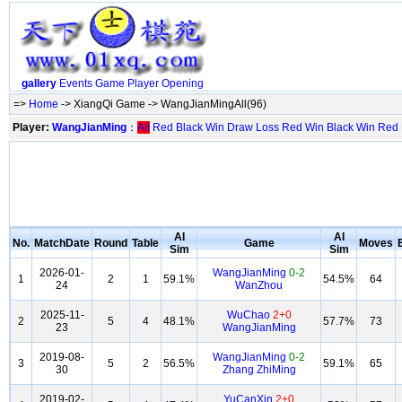
gallery
Events
Game
Player
Opening
=>
Home
-> XiangQi Game -> WangJianMingAll(96)
Player:
WangJianMing
：
All
Red
Black
Win
Draw
Loss
Red Win
Black Win
Red
AI
AI
No.
MatchDate
Round
Table
Game
Moves
Sim
Sim
2026-01-
WangJianMing
0-2
1
2
1
59.1%
54.5%
64
24
WanZhou
2025-11-
WuChao
2+0
2
5
4
48.1%
57.7%
73
23
WangJianMing
2019-08-
WangJianMing
0-2
3
5
2
56.5%
59.1%
65
30
Zhang ZhiMing
2019-02-
YuCanXin
2+0