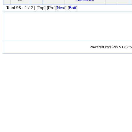
Total:96 - 1 / 2 | [Top] [Pre][
Next
] [
Bott
]
Powered By“BPW V1.82”