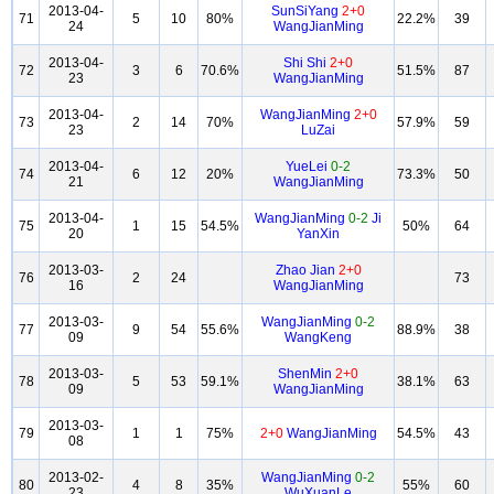
2013-04-
SunSiYang
2+0
71
5
10
80%
22.2%
39
24
WangJianMing
2013-04-
Shi Shi
2+0
72
3
6
70.6%
51.5%
87
23
WangJianMing
2013-04-
WangJianMing
2+0
73
2
14
70%
57.9%
59
23
LuZai
2013-04-
YueLei
0-2
74
6
12
20%
73.3%
50
21
WangJianMing
2013-04-
WangJianMing
0-2
Ji
75
1
15
54.5%
50%
64
20
YanXin
2013-03-
Zhao Jian
2+0
76
2
24
73
16
WangJianMing
2013-03-
WangJianMing
0-2
77
9
54
55.6%
88.9%
38
09
WangKeng
2013-03-
ShenMin
2+0
78
5
53
59.1%
38.1%
63
09
WangJianMing
2013-03-
79
1
1
75%
2+0
WangJianMing
54.5%
43
08
2013-02-
WangJianMing
0-2
80
4
8
35%
55%
60
23
WuXuanLe