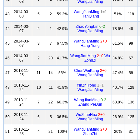
08
WangJianMing
2014-03-
WangJianMing
1=1
43
5
2
59.2%
51%
118
08
HanQiang
2014-03-
ZhaoYongLin
0-2
44
4
1
42.9%
78.6%
48
07
WangJianMing
2014-03-
WangJianMing
2+0
45
3
7
67.5%
61.5%
99
07
Hang Yong
2014-03-
WangJianMing
2+0
Wu
46
2
20
41.7%
34.8%
67
07
ZongZi
2013-11-
ChenWeiKang
2+0
47
11
14
55%
47.4%
59
25
WangJianMing
2013-11-
YinZhiYong
1=1
48
10
11
41.8%
40.7%
129
24
WangJianMing
2013-11-
WangJianMing
0-2
49
7
22
60.3%
63.8%
136
24
Zhang PeiJun
2013-11-
WuZhaoHua
2+0
50
6
5
36.5%
26.9%
125
24
WangJianMing
2013-11-
WangJianMing
2+0
51
4
21
100%
20%
31
23
ZhaoZhi