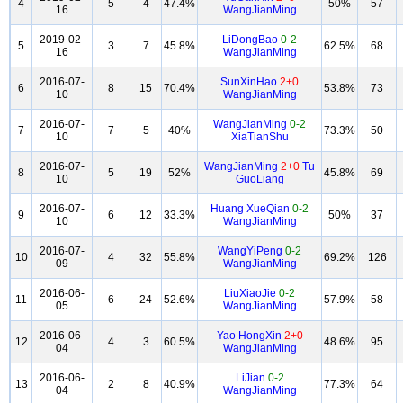
4
5
4
47.4%
50%
57
16
WangJianMing
2019-02-
LiDongBao
0-2
5
3
7
45.8%
62.5%
68
16
WangJianMing
2016-07-
SunXinHao
2+0
6
8
15
70.4%
53.8%
73
10
WangJianMing
2016-07-
WangJianMing
0-2
7
7
5
40%
73.3%
50
10
XiaTianShu
2016-07-
WangJianMing
2+0
Tu
8
5
19
52%
45.8%
69
10
GuoLiang
2016-07-
Huang XueQian
0-2
9
6
12
33.3%
50%
37
10
WangJianMing
2016-07-
WangYiPeng
0-2
10
4
32
55.8%
69.2%
126
09
WangJianMing
2016-06-
LiuXiaoJie
0-2
11
6
24
52.6%
57.9%
58
05
WangJianMing
2016-06-
Yao HongXin
2+0
12
4
3
60.5%
48.6%
95
04
WangJianMing
2016-06-
LiJian
0-2
13
2
8
40.9%
77.3%
64
04
WangJianMing