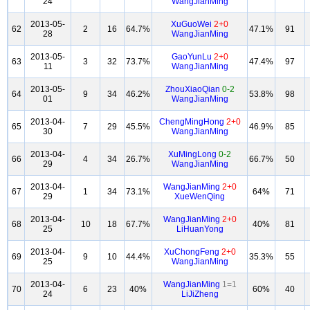
24
WangJianMing
2013-05-
XuGuoWei
2+0
62
2
16
64.7%
47.1%
91
28
WangJianMing
2013-05-
GaoYunLu
2+0
63
3
32
73.7%
47.4%
97
11
WangJianMing
2013-05-
ZhouXiaoQian
0-2
64
9
34
46.2%
53.8%
98
01
WangJianMing
2013-04-
ChengMingHong
2+0
65
7
29
45.5%
46.9%
85
30
WangJianMing
2013-04-
XuMingLong
0-2
66
4
34
26.7%
66.7%
50
29
WangJianMing
2013-04-
WangJianMing
2+0
67
1
34
73.1%
64%
71
29
XueWenQing
2013-04-
WangJianMing
2+0
68
10
18
67.7%
40%
81
25
LiHuanYong
2013-04-
XuChongFeng
2+0
69
9
10
44.4%
35.3%
55
25
WangJianMing
2013-04-
WangJianMing
1=1
70
6
23
40%
60%
40
24
LiJiZheng