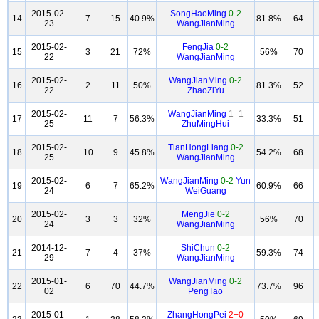
2015-02-
SongHaoMing
0-2
14
7
15
40.9%
81.8%
64
23
WangJianMing
2015-02-
FengJia
0-2
15
3
21
72%
56%
70
22
WangJianMing
2015-02-
WangJianMing
0-2
16
2
11
50%
81.3%
52
22
ZhaoZiYu
2015-02-
WangJianMing
1=1
17
11
7
56.3%
33.3%
51
25
ZhuMingHui
2015-02-
TianHongLiang
0-2
18
10
9
45.8%
54.2%
68
25
WangJianMing
2015-02-
WangJianMing
0-2
Yun
19
6
7
65.2%
60.9%
66
24
WeiGuang
2015-02-
MengJie
0-2
20
3
3
32%
56%
70
24
WangJianMing
2014-12-
ShiChun
0-2
21
7
4
37%
59.3%
74
29
WangJianMing
2015-01-
WangJianMing
0-2
22
6
70
44.7%
73.7%
96
02
PengTao
2015-01-
ZhangHongPei
2+0