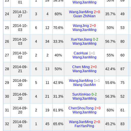
23
1
28
58.3%
50%
69
01
WangJianMing
2014-12-
WangJianMing
2+0
24
3
4
60%
35.7%
49
27
Guan ZhiNian
2014-10-
WangJing
2+0
25
6
12
70.6%
50%
53
03
WangJianMing
2014-10-
XueYanJiang
0-2
26
4
34
33.3%
56.7%
80
03
WangJianMing
2014-10-
CaoHuai
1=1
27
2
2
40%
55%
60
02
WangJianMing
2014-09-
Chen Ming
2+0
28
6
13
50%
42.4%
87
21
WangJianMing
2014-09-
WangJianMing
1=1
29
5
11
42.9%
55.6%
75
20
Wang GuoMin
2014-09-
SunXinHao
0-2
30
4
21
31.3%
56.3%
52
20
WangJianMing
2014-09-
ChenShouTong
2+0
31
2
19
61.9%
60%
61
20
WangJianMing
2014-09-
WangJianMing
2+0
32
1
45
65.6%
45.2%
83
20
FanYanPing