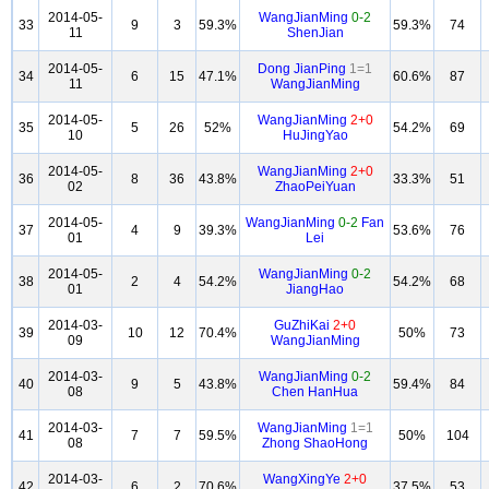
2014-05-
WangJianMing
0-2
33
9
3
59.3%
59.3%
74
11
ShenJian
2014-05-
Dong JianPing
1=1
34
6
15
47.1%
60.6%
87
11
WangJianMing
2014-05-
WangJianMing
2+0
35
5
26
52%
54.2%
69
10
HuJingYao
2014-05-
WangJianMing
2+0
36
8
36
43.8%
33.3%
51
02
ZhaoPeiYuan
2014-05-
WangJianMing
0-2
Fan
37
4
9
39.3%
53.6%
76
01
Lei
2014-05-
WangJianMing
0-2
38
2
4
54.2%
54.2%
68
01
JiangHao
2014-03-
GuZhiKai
2+0
39
10
12
70.4%
50%
73
09
WangJianMing
2014-03-
WangJianMing
0-2
40
9
5
43.8%
59.4%
84
08
Chen HanHua
2014-03-
WangJianMing
1=1
41
7
7
59.5%
50%
104
08
Zhong ShaoHong
2014-03-
WangXingYe
2+0
42
6
2
70.6%
37.5%
53