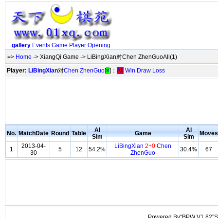
gallery
Events
Game
Player
Opening
=>
Home
-> XiangQi Game -> LiBingXian对Chen ZhenGuoAll(1)
Player:
LiBingXian
对
Chen ZhenGuo
[
×
]：
All
Win
Draw
Loss
AI
AI
No.
MatchDate
Round
Table
Game
Moves
Sim
Sim
2013-04-
LiBingXian
2+0
Chen
1
5
12
54.2%
30.4%
67
30
ZhenGuo
Powered By“BPW V1.82”