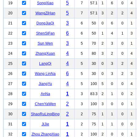
5
19
SongXiao
7
57.1
1
6
0
4
5
20
WangZiHan
7
57.1
3
2
2
4
3
21
DongJiaQi
6
50
0
6
0
1
6
22
ShenSiFan
6
50
1
4
1
3
3
23
Sun Wen
5
70
2
3
0
1
4
24
ZhangXuan
5
80
3
2
0
4
4
25
LangQi
5
30
0
3
2
4
6
26
Wang LinNa
5
30
0
3
2
3
4
27
JiangYu
5
100
5
0
0
4
1
28
AnNa
3
83.3
2
1
0
2
2
29
ChenYaWen
3
100
3
0
0
1
2
30
ShaoRuLingBing
2
75
1
1
0
1
1
31
JiJie
2
75
1
1
0
0
1
32
Zhou ZhangXiao
2
100
2
0
0
1