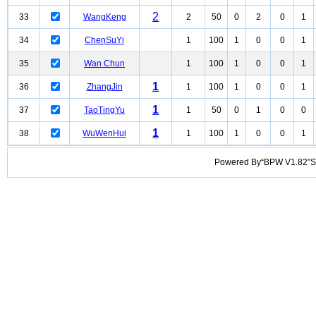
2
33
WangKeng
2
50
0
2
0
1
34
ChenSuYi
1
100
1
0
0
1
35
Wan Chun
1
100
1
0
0
1
1
36
ZhangJin
1
100
1
0
0
1
1
37
TaoTingYu
1
50
0
1
0
0
1
38
WuWenHui
1
100
1
0
0
1
Powered By“BPW V1.82”