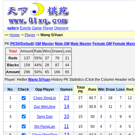
gallery
Events
Game
Player
Opening
=>
Home
->
Player
->
Wang SiYuan
PK:
PK50(Default)
GM
Master
Male GM
Male Master
Female GM
Female Mast
Total
Amount
Rate
Wins
Draws
Loss
Reds
137
55%
37
79
21
Blacks
159
44%
28
87
44
Amount
296
50%
65
166
65
Player: HeBei
Wang SiYuan
History PK Statistics (Click the Column Header reSo
Total
No.
Check
Opp Player
Games
Rate
Win
Draw
Loss
Red
PK
23
1
Chen XingLin
27
40.7
2
18
7
12
14
2
Zuo WenJing
18
30.6
0
11
7
8
10
3
Tang Dan
15
30
3
3
9
4
11
4
Shi FengLan
15
50
4
7
4
5
13