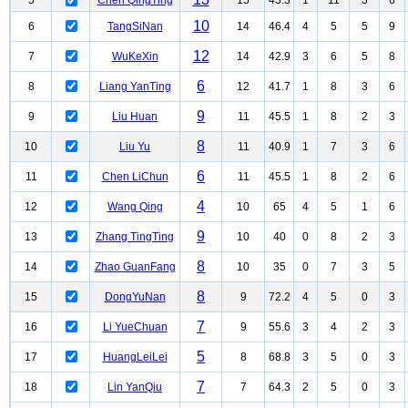
5
Chen QingTing
15
43.3
1
11
3
6
10
6
TangSiNan
14
46.4
4
5
5
9
12
7
WuKeXin
14
42.9
3
6
5
8
6
8
Liang YanTing
12
41.7
1
8
3
6
9
9
Liu Huan
11
45.5
1
8
2
3
8
10
Liu Yu
11
40.9
1
7
3
6
6
11
Chen LiChun
11
45.5
1
8
2
6
4
12
Wang Qing
10
65
4
5
1
6
9
13
Zhang TingTing
10
40
0
8
2
3
8
14
Zhao GuanFang
10
35
0
7
3
5
8
15
DongYuNan
9
72.2
4
5
0
3
7
16
Li YueChuan
9
55.6
3
4
2
3
5
17
HuangLeiLei
8
68.8
3
5
0
3
7
18
Lin YanQiu
7
64.3
2
5
0
3