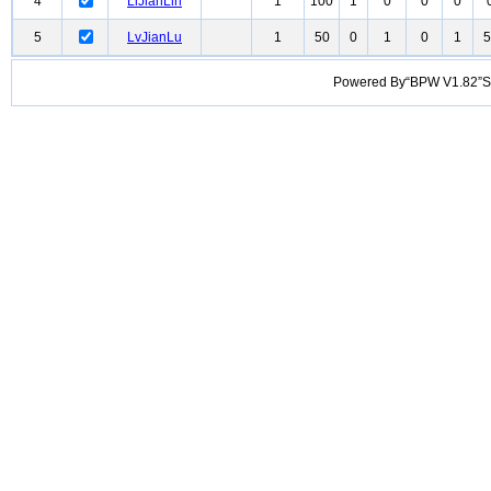
4
LiJianLin
1
100
1
0
0
0
5
LvJianLu
1
50
0
1
0
1
5
Powered By“BPW V1.82”