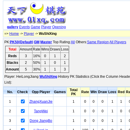
gallery
Events
Game
Player
Opening
=>
Home
->
Player
->
WuShiXing
PK:
PK50(Default)
GM
Master
Top Rating:
All
Others:
Same Region
All Players
Total
Amount
Rate
Wins
Draws
Loss
Reds
3
16%
0
1
2
Blacks
2
50%
1
0
1
Amount
5
30%
1
1
3
Player: HeiLongJiang
WuShiXing
History PK Statistics (Click the Column Heade
List):
Total
No.
Check
Opp Player
Games
Rate
Win
Draw
Loss
Red
Ra
PK
1
ZhangXuanJie
1
0
0
0
1
1
2
TangWei
1
0
0
0
1
0
3
Dong JiangBo
1
0
0
0
1
1