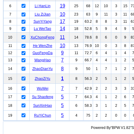
19
6
Li HanLin
25
68
12
10
3
15
7
10
7
Liu ZiJian
23
63
9
11
3
11
6
17
8
SunYiYang
19
63.2
8
8
3
11
6
14
9
Lu WeiTao
18
52.8
5
9
4
9
11
10
XuChongFeng
14
78.6
8
6
0
9
8
10
11
He WenZhe
13
76.9
10
0
3
8
8
9
12
GuoFengDa
11
72.7
6
4
1
4
7
13
WangHao
9
66.7
4
4
1
2
8
14
ZhaoDianYu
9
50
1
7
1
2
1
15
ZhaoZiYu
8
56.3
2
5
1
2
7
16
WuWei
7
42.9
2
2
3
3
3
5
17
Su Shaofeng
7
64.3
4
1
2
6
5
18
SunXinHao
6
58.3
3
1
2
5
5
19
RuYiChun
4
75
2
2
0
0
Powered By“BPW V1.82”