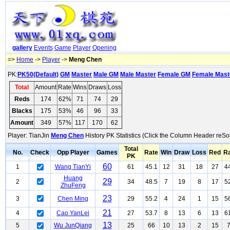
gallery
Events
Game
Player
Opening
=>
Home
->
Player
->
Meng Chen
PK:
PK50(Default)
GM
Master
Male GM
Male Master
Female GM
Female Mast
Total
Amount
Rate
Wins
Draws
Loss
Reds
174
62%
71
74
29
Blacks
175
53%
46
96
33
Amount
349
57%
117
170
62
Player: TianJin
Meng Chen
History PK Statistics (Click the Column Header reSor
Total
No.
Check
Opp Player
Games
Rate
Win
Draw
Loss
Red
R
PK
60
1
Wang TianYi
61
45.1
12
31
18
27
4
Huang
29
2
34
48.5
7
19
8
17
5
ZhuFeng
23
3
Chen Ming
29
55.2
4
24
1
15
5
21
4
Cao YanLei
27
53.7
8
13
6
13
6
13
5
Wu JunQiang
25
66
10
13
2
15