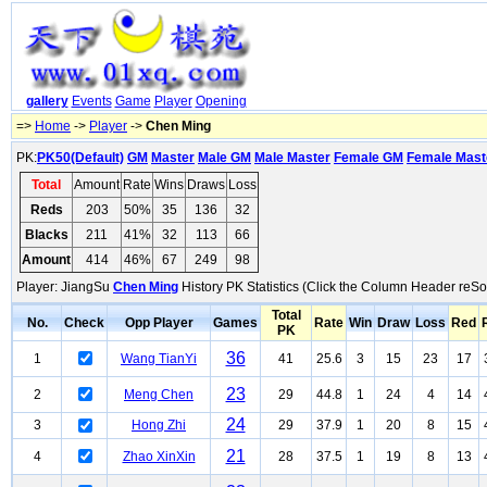
gallery
Events
Game
Player
Opening
=>
Home
->
Player
->
Chen Ming
PK:
PK50(Default)
GM
Master
Male GM
Male Master
Female GM
Female Mast
Total
Amount
Rate
Wins
Draws
Loss
Reds
203
50%
35
136
32
Blacks
211
41%
32
113
66
Amount
414
46%
67
249
98
Player: JiangSu
Chen Ming
History PK Statistics (Click the Column Header reSor
Total
No.
Check
Opp Player
Games
Rate
Win
Draw
Loss
Red
PK
36
1
Wang TianYi
41
25.6
3
15
23
17
23
2
Meng Chen
29
44.8
1
24
4
14
24
3
Hong Zhi
29
37.9
1
20
8
15
21
4
Zhao XinXin
28
37.5
1
19
8
13