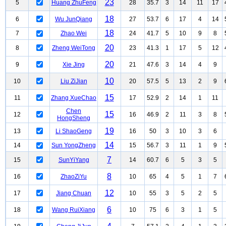
23
5
Huang ZhuFeng
28
35.7
3
14
11
17
18
6
Wu JunQiang
27
53.7
6
17
4
14
18
7
Zhao Wei
24
41.7
5
10
9
8
20
8
Zheng WeiTong
23
41.3
1
17
5
12
20
9
Xie Jing
21
47.6
3
14
4
9
10
10
Liu ZiJian
20
57.5
5
13
2
9
15
11
Zhang XueChao
17
52.9
2
14
1
11
Chen
15
12
16
46.9
2
11
3
8
HongSheng
19
13
Li ShaoGeng
16
50
3
10
3
6
14
14
Sun YongZheng
15
56.7
3
11
1
9
7
15
SunYiYang
14
60.7
6
5
3
5
8
16
ZhaoZiYu
10
65
4
5
1
7
12
17
Jiang Chuan
10
55
3
5
2
5
6
18
Wang RuiXiang
10
75
6
3
1
5