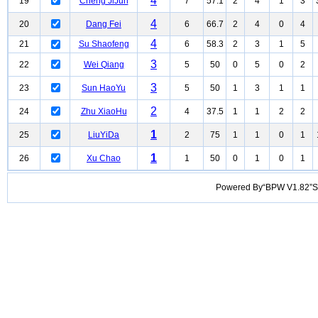
4
19
Cheng JiJun
7
57.1
2
4
1
3
4
20
Dang Fei
6
66.7
2
4
0
4
4
21
Su Shaofeng
6
58.3
2
3
1
5
3
22
Wei Qiang
5
50
0
5
0
2
3
23
Sun HaoYu
5
50
1
3
1
1
2
24
Zhu XiaoHu
4
37.5
1
1
2
2
1
25
LiuYiDa
2
75
1
1
0
1
1
26
Xu Chao
1
50
0
1
0
1
Powered By“BPW V1.82”