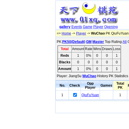
gallery
Events
Game
Player
Opening
=>
Home
->
Player
->
WuChao
PK QiuFuYuan
PK:
PK50(Default)
GM
Master
Top Rating:
All
O
Total
Amount
Rate
Wins
Draws
Loss
Reds
1
0%
0
0
1
Blacks
0
0
0
0
0
Amount
1
0%
0
0
1
Player: JiangSu
WuChao
History PK Statistic
Opp
Total
No.
Check
Games
Player
PK
1
QiuFuYuan
1