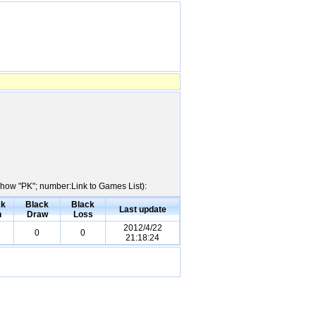
:Show "PK"; number:Link to Games List):
ck
Black
Black
Last update
n
Draw
Loss
2012/4/22
0
0
21:18:24