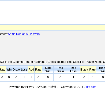
thers:
Same Region
All Players
s (Click the Column Header reSorting ; Check out real-time Statistics; Player Name
Red
Red
Red
Bla
Rate
Win
Draw
Loss
Red
Rate
Black
Rate
Win
Draw
Loss
Wi
0
0
0
1
1
0
0
0
1
0
0
0
Powered By“BPW V1.82”Stdhj-打虎将。 Copyright © 2011
01xq.com