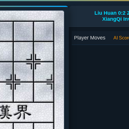
Liu Huan 0:2
XiangQi In
Player Moves
AI Scor