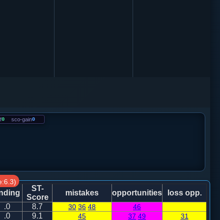
f
0
sco-gain
0
:6.3)
ST-
nding
mistakes
opportunities
loss opp.
Score
.0
8.7
30
36
48
46
.0
9.1
45
37
49
31