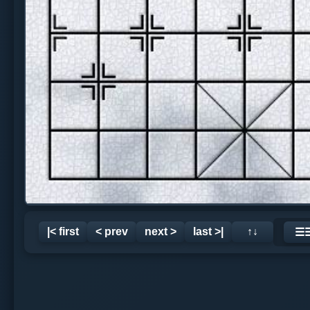
|< first
< prev
next >
last >|
↑↓
☰