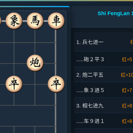
Shi FengLan 
1. 兵七进一
.....砲２平３
红+5
2. 炮二平五
红+1
.....象３进５
红+7
3. 相七进九
红+8
.....车９进１
红+8