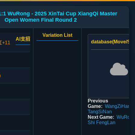
1:1 WuRong - 2025 XinTai Cup XiangQi Master
Open Women Final Round 2
Variation List
AI支招
database(Move/Sco
红+11
0
Previous
Game:
WangZiHan 0
TangSiNan
Next Game:
WuRong
Shi FengLan