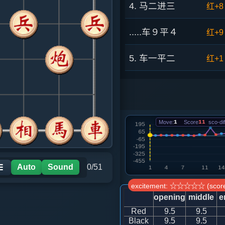
4. 马二进三
红+8
.....车９平４
红+9
5. 车一平二
红+1
.....车４进３
红+1
6. 马八进七
红+1
Move:
1
Score
11
sco-dif
.....马２进４
红+14
7. 车九平八
红+2
Auto
Sound
0/51
☰
excitement: ☆☆☆☆☆ (score
.....马８进９
红+3
opening
middle
e
Red
9.5
9.5
8. 车二进四
红+4
Black
9.5
9.5