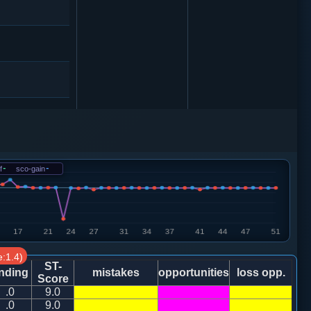
9
车４进６
3
f
-
sco-gain
-
1
马８进９
1
车二进四
:1.4)
5
车１平２
ST-
nding
mistakes
opportunities
loss opp.
Score
.0
9.0
1
.0
9.0