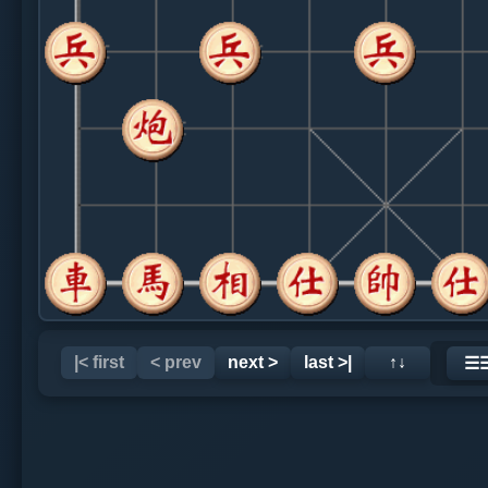
|< first
< prev
next >
last >|
↑↓
☰