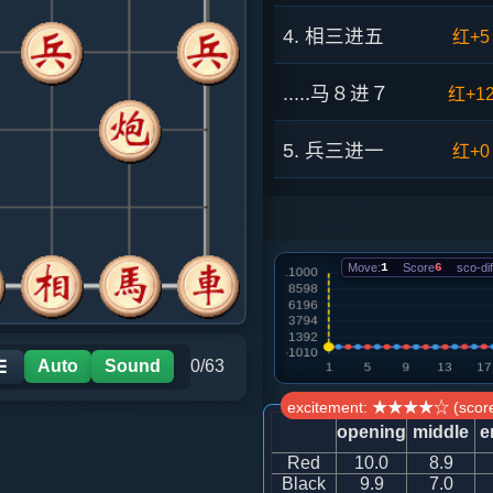
4. 相三进五
红+5
.....马８进７
红+1
5. 兵三进一
红+0
.....马２进３
红+1
6. 马八进九
黑+9
Move:
1
Score
6
sco-dif
.....卒５进１
黑+8
Auto
Sound
0/63
☰
7. 车一平四
黑+3
excitement: ★★★★☆ (score
opening
middle
e
.....卒５进１
红+2
Red
10.0
8.9
Black
9.9
7.0