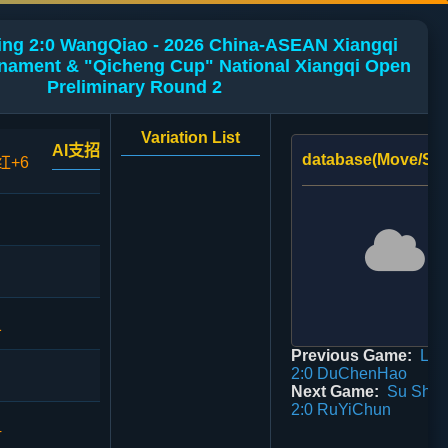
g 2:0 WangQiao - 2026 China-ASEAN Xiangqi
urnament & "Qicheng Cup" National Xiangqi Open
Preliminary Round 2
Variation List
AI支招
database(Move/Sco
红+6
1
Previous Game:
Liu 
2:0 DuChenHao
Next Game:
Su Shao
2:0 RuYiChun
4