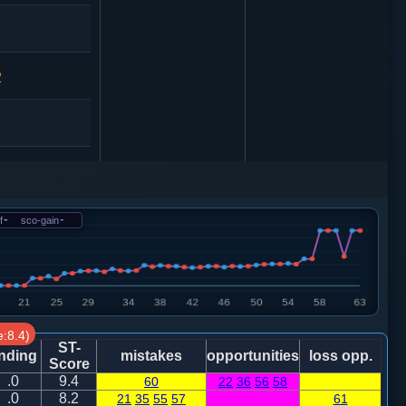
2
车一平四
f
-
sco-gain
-
砲２进４
:8.4)
ST-
nding
mistakes
opportunities
loss opp.
5
砲２进４
Score
.0
9.4
60
22
36
56
58
.0
8.2
21
35
55
57
61