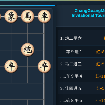
ZhangGuangMin
Invitational To
1. 炮二平六
.....车９进１
红+8
2. 马二进三
红+5
.....车９平４
红+1
3. 仕四进五
红+5
.....砲８平５
红+1