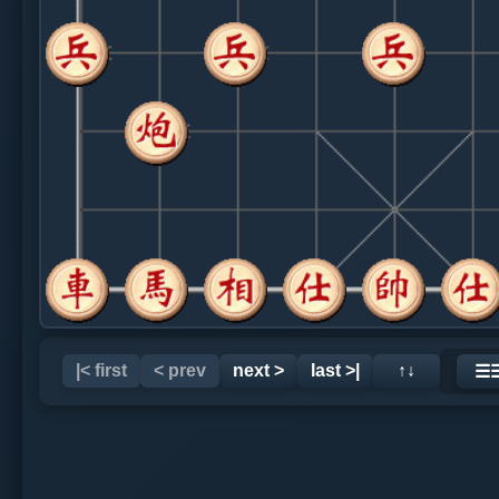
|< first
< prev
next >
last >|
↑↓
☰