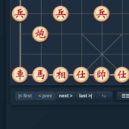
|< first
< prev
next >
last >|
↑↓
☰