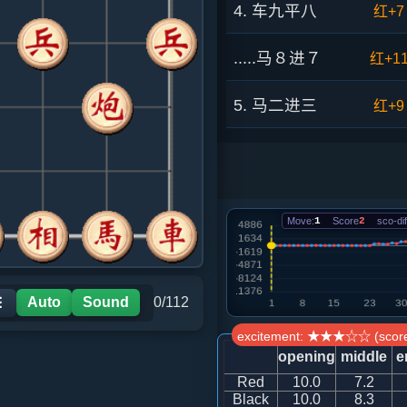
4. 车九平八
红+7
.....马８进７
红+1
5. 马二进三
红+9
.....车９进１
红+1
6. 相三进五
红+1
Move:
1
Score
2
sco-dif
.....砲２进４
红+1
7. 马七进六
红+7
Auto
Sound
0/112
☰
excitement: ★★★☆☆ (score
.....车９平６
红+7
opening
middle
e
Red
10.0
7.2
8. 炮二平一
红+7
Black
10.0
8.3