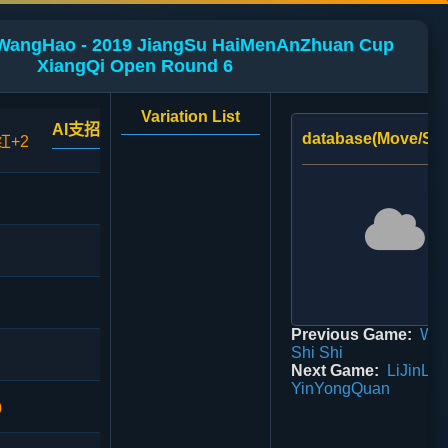
 WangHao - 2019 JiangSu HaiMenAnZhuan Cup
XiangQi Open Round 6
Variation List
AI支招
database(Move/Sco
红+2
Previous Game:
Wan
Shi Shi
Next Game:
LiJinLon
YinYongQuan
0