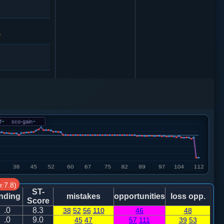
1
4
砲２进４
4
f
-
sco-gain
-
1
:7.8)
ST-
nding
mistakes
opportunities
loss opp.
Score
.0
8.3
38
52
56
110
46
48
.0
9.0
45
47
57
111
39
53