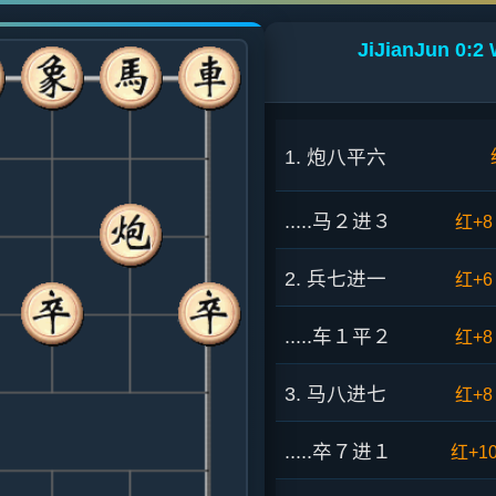
JiJianJun 0:2
1. 炮八平六
.....马２进３
红+8
2. 兵七进一
红+6
.....车１平２
红+8
3. 马八进七
红+8
.....卒７进１
红+1