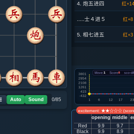
4. 炮五进四
红+1
.....士４进５
红+8
5. 相七进五
红+3
.....车９平６
红+9
6. 兵三进一
黑+1
Move:
1
Score
8
sco-dif
.....马８进９
红+1
7. 兵一进一
红+1
Auto
Sound
0/85
☰
excitement: ★★☆☆☆ (score
.....马２进４
红+1
opening
middle
e
Red
9.9
9.7
8. 炮五退一
红+0
Black
9.9
8.9