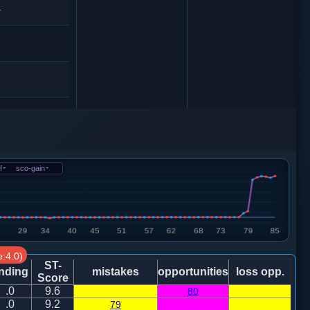
4
马２进４
车一平二
f
-
sco-gain
-
4
马２进４
4
车一进一
:4.0)
3
ST-
nding
mistakes
opportunities
loss opp.
Score
.0
9.6
80
炮五平一
.0
9.2
79