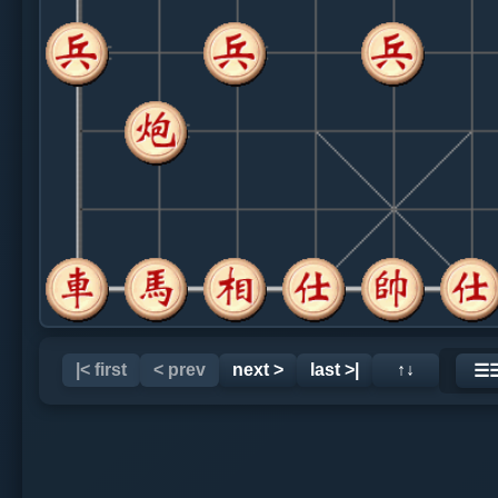
|< first
< prev
next >
last >|
↑↓
☰