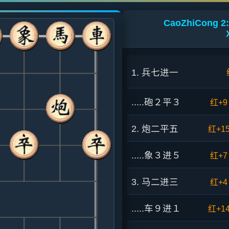
CaoZhiCong 2:
1. 兵七进一
.....砲２平３
红+9
2. 炮二平五
红+1
.....象３进５
红+7
3. 马二进三
红+4
.....车９进１
红+1