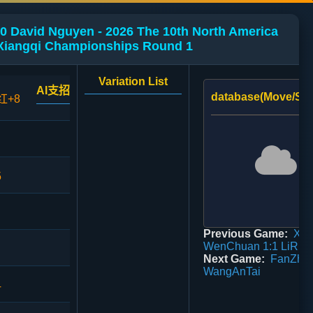
0 David Nguyen - 2026 The 10th North America
Xiangqi Championships Round 1
Variation List
AI支招
database(Move/Sco
红+8
5
Previous Game:
Xie
WenChuan 1:1 LiRiG
Next Game:
FanZhi 
WangAnTai
4