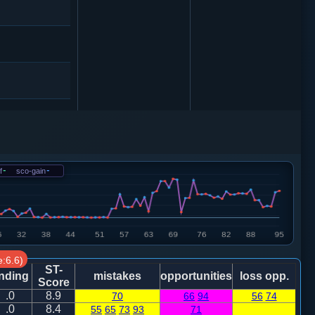
兵七进一
f
-
sco-gain
-
砲８平７
:6.6)
砲８平７
ST-
nding
mistakes
opportunities
loss opp.
Score
.0
8.9
70
66
94
56
74
3
兵七进一
.0
8.4
55
65
73
93
71