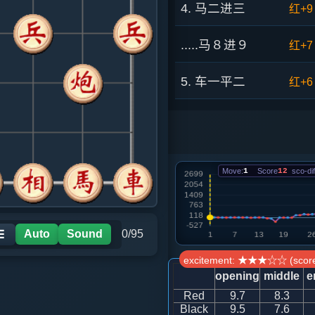
4. 马二进三
红+9
.....马８进９
红+7
5. 车一平二
红+6
.....车９平８
红+8
6. 车二进三
黑+7
Move:
1
Score
12
sco-dif
.....车１平２
红+5
7. 马八进六
红+6
Auto
Sound
0/95
☰
excitement: ★★★☆☆ (score
.....车２进５
红+8
opening
middle
e
Red
9.7
8.3
8. 仕六进五
黑+4
Black
9.5
7.6