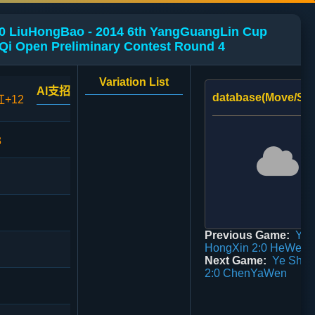
0 LiuHongBao - 2014 6th YangGuangLin Cup
Qi Open Preliminary Contest Round 4
Variation List
AI支招
database(Move/Sco
红+12
3
Previous Game:
Yao
HongXin 2:0 HeWeiN
Next Game:
Ye She
2:0 ChenYaWen