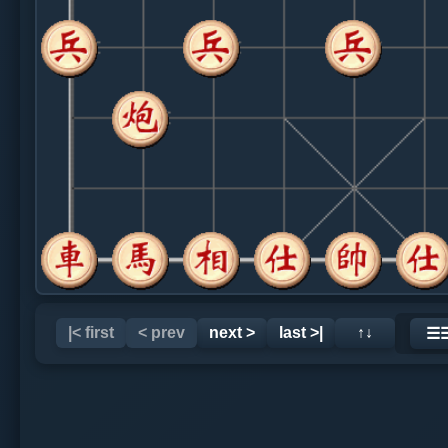
|< first
< prev
next >
last >|
↑↓
☰