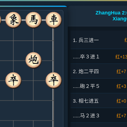
ZhangHua 2:
Xiang
1. 兵三进一
.....卒３进１
红+1
2. 炮二平四
红+7
.....砲２平５
红+3
3. 相七进五
红+0
.....马２进３
红+7