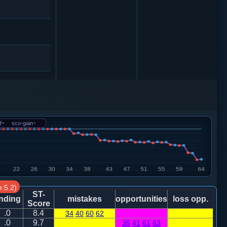
象３进５
车九进一
f
-
sco-gain
-
:5.2)
ST-
nding
mistakes
opportunities
loss opp.
Score
.0
8.4
34
40
60
62
车二进四
.0
9.7
35
41
61
63