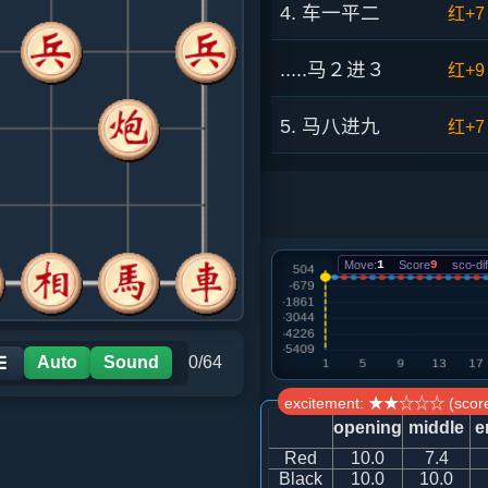
4. 车一平二
红+7
.....马２进３
红+9
5. 马八进九
红+7
.....卒１进１
红+5
6. 炮八平六
黑+2
Move:
1
Score
9
sco-dif
.....砲８进２
红+0
7. 炮六进四
红+0
Auto
Sound
0/64
☰
excitement: ★★☆☆☆ (score
.....象７进５
黑+2
opening
middle
e
Red
10.0
7.4
8. 炮六平七
黑+8
Black
10.0
10.0