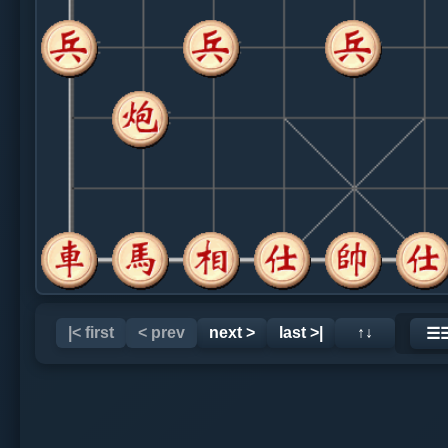
|< first
< prev
next >
last >|
↑↓
☰