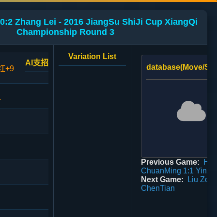
:2 Zhang Lei - 2016 JiangSu ShiJi Cup XiangQi
Championship Round 3
Variation List
AI支招
database(Move/Sco
红+9
1
Previous Game:
Ha
ChuanMing 1:1 YinZh
Next Game:
Liu Zon
ChenTian