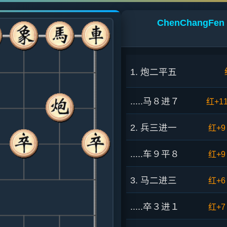
ChenChangFen 0
1. 炮二平五
.....马８进７
红+1
2. 兵三进一
红+9
.....车９平８
红+9
3. 马二进三
红+6
.....卒３进１
红+7