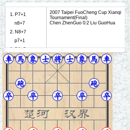
2007 Taipei FuoCheng Cup Xianqi
1. P7+1
Tournament(Final)
Chen ZhenGuo 0:2 Liu GuoHua
n8+7
2. N8+7
p7+1
3. B3+5
n2+3
4. N2+4
r1+1
5. R1=3
r1=6
6. R9+1
c8=9
7. P3+1
p7+1