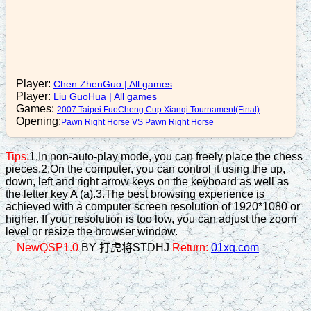
c5=6
16. C8=7
b3+5
17. N7-6
Player:
Chen ZhenGuo
|
All games
Player:
Liu GuoHua
|
All games
r6=4
Games:
2007 Taipei FuoCheng Cup Xianqi Tournament(Final)
18. R2=4
Opening:
Pawn Right Horse VS Pawn Right Horse
a6+5
Tips:
1.In non-auto-play mode, you can freely place the chess
19. N2+3
pieces.2.On the computer, you can control it using the up,
down, left and right arrow keys on the keyboard as well as
n8-7
the letter key A (a).3.The best browsing experience is
20. R4+1
achieved with a computer screen resolution of 1920*1080 or
higher. If your resolution is too low, you can adjust the zoom
r8+4
level or resize the browser window.
21. C7=6
NewQSP1.0
BY 打虎将STDHJ
Return:
01xq.com
r4=2
22. R4+2
r8=7