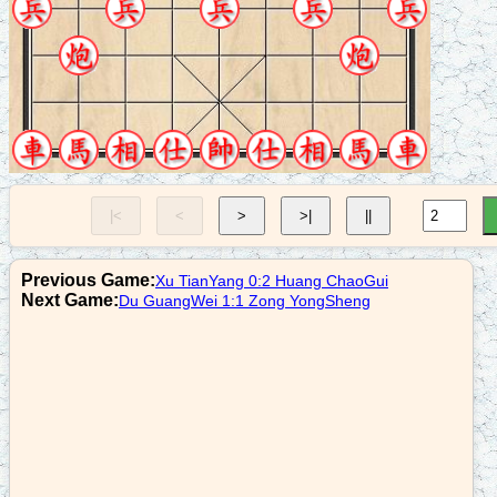
8. R3+4
r9=8
9. N7+8
c2+5
10. C2=8
n7+8
|<
<
>
>|
||
11. N4+2
c9=5
Previous Game:
Xu TianYang 0:2 Huang ChaoGui
12. R9=6
Next Game:
Du GuangWei 1:1 Zong YongSheng
n8+9
13. R3-1
n9-8
14. R3=2
r6+3
15. N8+7