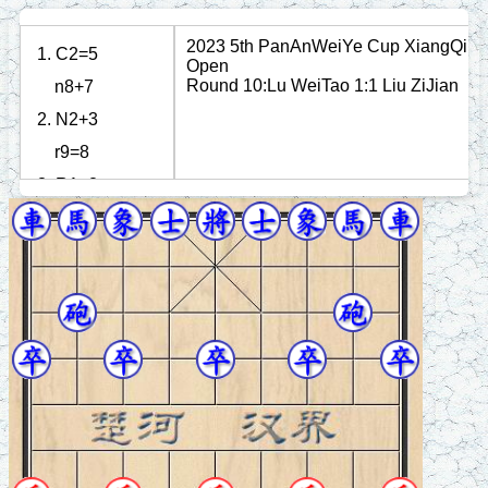
2023 5th PanAnWeiYe Cup XiangQi
1. C2=5
Open
Round 10:Lu WeiTao 1:1 Liu ZiJian
n8+7
2. N2+3
r9=8
3. R1=2
n2+3
4. P3+1
p3+1
5. N8+9
p1+1
6. C8=7
n3+2
7. R9+1
n2+1