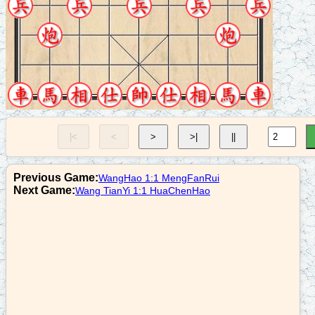
8. C7-1
r1+3
9. R9=8
p1+1
10. R8+2
c2=3
|<
<
>
>|
||
11. R2+4
b7+5
Previous Game:
WangHao 1:1 MengFanRui
12. C7=9
Next Game:
Wang TianYi 1:1 HuaChenHao
a6+5
13. N9-7
p1=2
14. C9+5
p2+1
15. N7+8