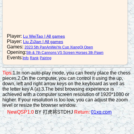
n1+2
16. A6+5
n2-3
17. N3+4
Player:
Lu WeiTao
|
All games
Player:
Liu ZiJian
|
All games
n3+5
Games:
2023 5th PanAnWeiYe Cup XiangQi Open
18. B7+5
Opening:
5th & 7th Cannons VS Screen Horses 3th Pawn
Events:
Info
Rank
Pairing
c8=9
19. R2+5
Tips:
1.In non-auto-play mode, you can freely place the chess
pieces.2.On the computer, you can control it using the up,
n7-8
down, left and right arrow keys on the keyboard as well as
20. N4+5
the letter key A (a).3.The best browsing experience is
achieved with a computer screen resolution of 1920*1080 or
c3=4
higher. If your resolution is too low, you can adjust the zoom
level or resize the browser window.
21. N5-4
NewQSP1.0
BY 打虎将STDHJ
Return:
01xq.com
c9+4
22. N8+9
p7+1