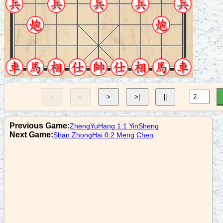
8. P7+1
r3+4
9. N7+6
n7+8
10. C8=6
r9+1
|<
<
>
>|
||
11. R9=8
r9=6
Previous Game:
ZhengYuHang 1:1 YinSheng
12. R8+1
Next Game:
Shan ZhongHai 0:2 Meng Chen
c2=3
13. C2+5
c3=8
14. R3+5
r6+7
15. R8=4