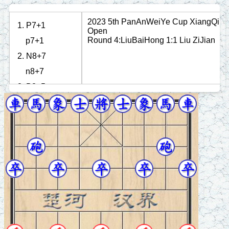
2023 5th PanAnWeiYe Cup XiangQi
1. P7+1
Open
Round 4:LiuBaiHong 1:1 Liu ZiJian
p7+1
2. N8+7
n8+7
3. B3+5
b3+5
4. N2+4
n2+4
5. R1=3
r1=3
6. P3+1
p7+1
7. R3+4
p3+1