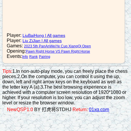
b5-7
16. C6+6
r3=4
17. C6=2
Player:
LiuBaiHong
|
All games
Player:
Liu ZiJian
|
All games
r4+1
Games:
2023 5th PanAnWeiYe Cup XiangQi Open
18. C2-3
Opening:
Pawn Right Horse VS Pawn Right Horse
Events:
Info
Rank
Pairing
Tips:
1.In non-auto-play mode, you can freely place the chess
pieces.2.On the computer, you can control it using the up,
down, left and right arrow keys on the keyboard as well as
the letter key A (a).3.The best browsing experience is
achieved with a computer screen resolution of 1920*1080 or
higher. If your resolution is too low, you can adjust the zoom
level or resize the browser window.
NewQSP1.0
BY 打虎将STDHJ
Return:
01xq.com