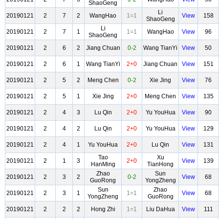
ShaoGeng
Li
20190121
2
7
2
WangHao
1=1
View
158
ShaoGeng
Li
20190121
2
7
1
1=1
WangHao
View
96
ShaoGeng
20190121
2
6
2
Jiang Chuan
0-2
Wang TianYi
View
50
20190121
2
6
1
Wang TianYi
2+0
Jiang Chuan
View
151
20190121
2
5
2
Meng Chen
0-2
Xie Jing
View
76
20190121
2
5
1
Xie Jing
2+0
Meng Chen
View
135
20190121
2
4
3
Lu Qin
2+0
Yu YouHua
View
90
20190121
2
4
2
Lu Qin
2+0
Yu YouHua
View
129
20190121
2
4
1
Yu YouHua
2+0
Lu Qin
View
131
Tao
Xu
20190121
2
1
3
2+0
View
139
HanMing
TianHong
Zhao
Sun
20190121
2
3
2
0-2
View
68
GuoRong
YongZheng
Sun
Zhao
20190121
2
3
1
1=1
View
68
YongZheng
GuoRong
20190121
2
2
2
Hong Zhi
1=1
Liu DaHua
View
111