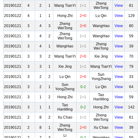
Zheng
20190122
4
2
1
Wang TianYi
1=1
View
81
WeiTong
20190122
4
1
1
Hong Zhi
2+0
Lu Qin
View
129
Zheng
20190121
3
4
3
2+0
WangHao
View
80
WeiTong
Zheng
20190121
3
4
2
1=1
WangHao
View
59
WeiTong
Zheng
20190121
3
4
1
WangHao
1=1
View
39
WeiTong
20190121
3
3
2
Wang TianYi
2+0
Xie Jing
View
70
20190121
3
3
1
Xie Jing
1=1
Wang TianYi
View
79
Sun
20190121
3
2
2
Lu Qin
2+0
View
33
YongZheng
Sun
20190121
3
2
1
0-2
Lu Qin
View
64
YongZheng
Tao
20190121
3
1
2
Hong Zhi
1=1
View
59
HanMing
Tao
20190121
3
1
1
0-2
Hong Zhi
View
142
HanMing
Zheng
20190121
2
8
2
Xu Chao
1=1
View
61
WeiTong
Zheng
20190121
2
8
1
2+0
Xu Chao
View
39
WeiTong
Li
20190121
2
7
3
0-2
WangHao
View
50