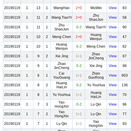
20190119
1
13
1
WangHao
2+0
WuWei
View
83
Zhu
20190119
1
11
2
Wang TianYi
2+0
View
58
ShaoJun
Zhu
20190119
1
11
1
0-2
Wang TianYi
View
90
ShaoJun
Huang
20190119
1
10
2
Meng Chen
2+0
View
47
Wenjun
Huang
20190119
1
10
1
0-2
Meng Chen
View
82
Wenjun
Zhao
20190119
1
9
2
Xie Jing
1=1
View
67
JinCheng
Zhao
20190119
1
9
1
0-2
Xie Jing
View
98
JinCheng
Cai
Zhao
20190119
1
6
1
1=1
View
803
YouGuang
GuoRong
Huang
20190119
1
8
2
0-2
Yu YouHua
View
136
HaiLin
Huang
20190119
1
8
1
Yu YouHua
1=1
View
70
HaiLin
Yao
20190119
1
7
3
0-2
Lu Qin
View
96
HongXin
Yao
20190119
1
7
2
1=1
Lu Qin
View
77
HongXin
Yao
20190119
1
7
1
Lu Qin
1=1
View
93
HongXin