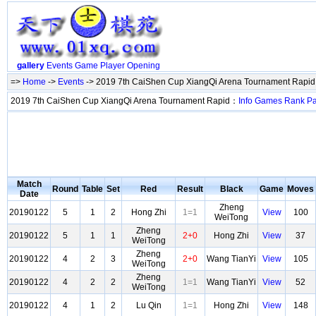
gallery
Events
Game
Player
Opening
=>
Home
->
Events
-> 2019 7th CaiShen Cup XiangQi Arena Tournament Rapi
2019 7th CaiShen Cup XiangQi Arena Tournament Rapid：
Info
Games
Rank
Pa
Match
Round
Table
Set
Red
Result
Black
Game
Moves
Date
Zheng
20190122
5
1
2
Hong Zhi
1=1
View
100
WeiTong
Zheng
20190122
5
1
1
2+0
Hong Zhi
View
37
WeiTong
Zheng
20190122
4
2
3
2+0
Wang TianYi
View
105
WeiTong
Zheng
20190122
4
2
2
1=1
Wang TianYi
View
52
WeiTong
20190122
4
1
2
Lu Qin
1=1
Hong Zhi
View
148