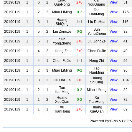
Zhao
Cai
20190119
1
6
2
2+0
View
51
GuoRong
YouGuang
Tao
20190119
1
2
2
Miao LiMing
0-2
View
176
HanMing
Huang
20190119
1
3
1
1=1
Liu DaHua
View
116
ShiQing
Sun
20190119
1
5
2
Liu ZongZe
0-2
View
32
YongZheng
Sun
20190119
1
5
1
2+0
Liu ZongZe
View
41
YongZheng
20190119
1
4
2
Hong Zhi
2+0
Chen FuJie
View
49
20190119
1
4
1
Chen FuJie
1=1
Hong Zhi
View
56
Tao
20190119
1
2
3
Miao LiMing
0-2
View
96
HanMing
Huang
20190119
1
3
2
Liu DaHua
2+0
View
134
ShiQing
Tao
20190119
1
2
1
0-2
Miao LiMing
View
82
HanMing
Huang
Xu
20190119
1
1
2
0-2
View
72
XueQian
TianHong
Xu
Huang
20190119
1
1
1
2+0
View
69
TianHong
XueQian
Powered By“BPW V1.82”