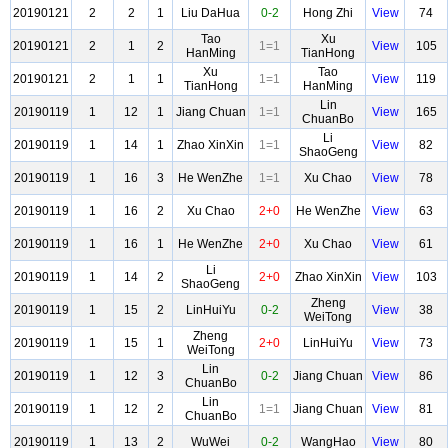
20190121
2
2
1
Liu DaHua
0-2
Hong Zhi
View
74
Tao
Xu
20190121
2
1
2
1=1
View
105
HanMing
TianHong
Xu
Tao
20190121
2
1
1
1=1
View
119
TianHong
HanMing
Lin
20190119
1
12
1
Jiang Chuan
1=1
View
165
ChuanBo
Li
20190119
1
14
1
Zhao XinXin
1=1
View
82
ShaoGeng
20190119
1
16
3
He WenZhe
1=1
Xu Chao
View
78
20190119
1
16
2
Xu Chao
2+0
He WenZhe
View
63
20190119
1
16
1
He WenZhe
2+0
Xu Chao
View
61
Li
20190119
1
14
2
2+0
Zhao XinXin
View
103
ShaoGeng
Zheng
20190119
1
15
2
LinHuiYu
0-2
View
38
WeiTong
Zheng
20190119
1
15
1
2+0
LinHuiYu
View
73
WeiTong
Lin
20190119
1
12
3
0-2
Jiang Chuan
View
86
ChuanBo
Lin
20190119
1
12
2
1=1
Jiang Chuan
View
81
ChuanBo
20190119
1
13
2
WuWei
0-2
WangHao
View
80