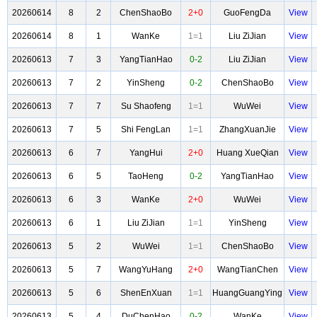
20260614
8
2
ChenShaoBo
2+0
GuoFengDa
View
20260614
8
1
WanKe
1=1
Liu ZiJian
View
20260613
7
3
YangTianHao
0-2
Liu ZiJian
View
20260613
7
2
YinSheng
0-2
ChenShaoBo
View
20260613
7
7
Su Shaofeng
1=1
WuWei
View
20260613
7
5
Shi FengLan
1=1
ZhangXuanJie
View
20260613
6
7
YangHui
2+0
Huang XueQian
View
20260613
6
5
TaoHeng
0-2
YangTianHao
View
20260613
6
3
WanKe
2+0
WuWei
View
20260613
6
1
Liu ZiJian
1=1
YinSheng
View
20260613
5
2
WuWei
1=1
ChenShaoBo
View
20260613
5
7
WangYuHang
2+0
WangTianChen
View
20260613
5
6
ShenEnXuan
1=1
HuangGuangYing
View
20260613
5
4
DuChenHao
0-2
WanKe
View