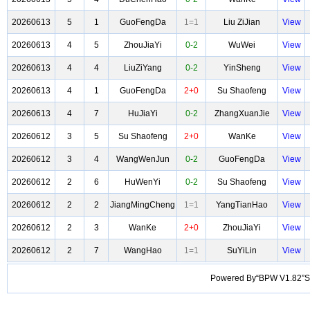
20260613
5
1
GuoFengDa
1=1
Liu ZiJian
View
20260613
4
5
ZhouJiaYi
0-2
WuWei
View
20260613
4
4
LiuZiYang
0-2
YinSheng
View
20260613
4
1
GuoFengDa
2+0
Su Shaofeng
View
20260613
4
7
HuJiaYi
0-2
ZhangXuanJie
View
20260612
3
5
Su Shaofeng
2+0
WanKe
View
20260612
3
4
WangWenJun
0-2
GuoFengDa
View
20260612
2
6
HuWenYi
0-2
Su Shaofeng
View
20260612
2
2
JiangMingCheng
1=1
YangTianHao
View
20260612
2
3
WanKe
2+0
ZhouJiaYi
View
20260612
2
7
WangHao
1=1
SuYiLin
View
Powered By“BPW V1.82”