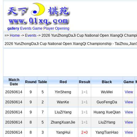
gallery
Events
Game
Player
Opening
=>
Home
->
Events
-> 2026 YunZhongDaJi Cup National Open XiangQi Champi
2026 YunZhongDaJi Cup National Open XiangQi Championship - TaiZhou,Jia
Match
Round
Table
Red
Result
Black
Game
Date
20260614
9
5
YinSheng
1=1
WuWei
View
20260614
9
2
WanKe
1=1
GuoFengDa
View
20260614
9
7
LiuZiYang
1=1
Huang XueQian
View
20260614
8
5
ZhangXuanJie
1=1
LiuZiYang
View
20260614
8
3
YangHui
2+0
YangTianHao
View