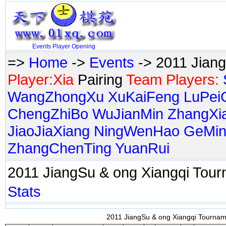
Events
Player
Opening
=>
Home
->
Events
-> 2011 Jian
Player:Xia
Pairing
Team Players:
WangZhongXu
XuKaiFeng
LuPei
ChengZhiBo
WuJianMin
ZhangXi
JiaoJiaXiang
NingWenHao
GeMin
ZhangChenTing
YuanRui
2011 JiangSu & ong Xiangqi To
Stats
2011 JiangSu & ong Xiangqi Tourname