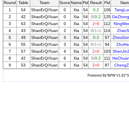
Round
Table
Team
Score
Name
Pid
Result
Pid
Nam
1
54
ShaoErQiYuan
0
Xia
54
0-2
106
TangLu
2
42
ShaoErQiYuan
0
Xia
54
B/
0-2
125
GeZhong
3
63
ShaoErQiYuan
0
Xia
54
2+0
112
NingWe
4
43
ShaoErQiYuan
2
Xia
54
B/1=1
114
ZhaoS
5
49
ShaoErQiYuan
3
Xia
54
0-2
57
ZhouGo
6
55
ShaoErQiYuan
3
Xia
54
B/1=1
94
ZhuHai
7
57
ShaoErQiYuan
4
Xia
54
2+0
103
ShenJin
8
42
ShaoErQiYuan
6
Xia
54
B/
0-2
111
HeChua
9
53
ShaoErQiYuan
6
Xia
54
2+0
87
ChengZ
Powered By“BPW V1.82”