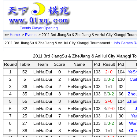
Events
Player
Opening
=>
Home
->
Events
-> 2011 3rd JiangSu & ZheJiang & AnHui City Xiangqi Tou
2011 3rd JiangSu & ZheJiang & AnHui City Xiangqi Tournament：
Info
Games
R
2011 3rd JiangSu & ZheJiang & AnHui City Xiangqi To
Round
Table
Team
Score
Name
Pid
Result
Pid
1
52
LinHaiDui
0
HeBangNan
103
2+0
104
YeS
2
5
LinHaiDui
2
HeBangNan
103
B/
0-2
130
Cui
3
36
LinHaiDui
2
HeBangNan
103
1=1
32
4
35
LinHaiDui
3
HeBangNan
103
B/
0-2
66
Zho
5
55
LinHaiDui
3
HeBangNan
103
2+0
134
Zhan
6
32
LinHaiDui
5
HeBangNan
103
B/
2+0
108
J
7
25
LinHaiDui
7
HeBangNan
103
1=1
30
Ya
8
27
LinHaiDui
8
HeBangNan
103
B/
0-2
68
Wan
9
38
LinHaiDui
8
HeBangNan
103
1=1
54
Che