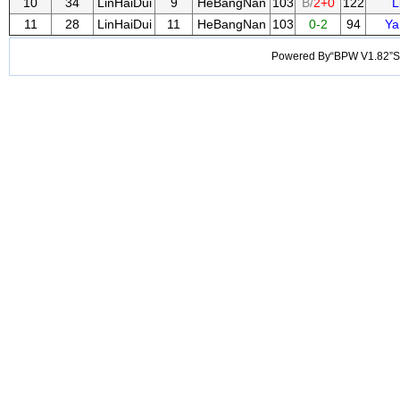
10
34
LinHaiDui
9
HeBangNan
103
B/
2+0
122
L
11
28
LinHaiDui
11
HeBangNan
103
0-2
94
Ya
Powered By“BPW V1.82”