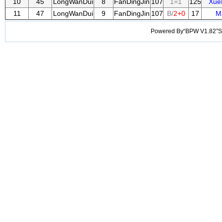
10
45
LongWanDui
8
FanDingJin
107
1=1
125
Xue
11
47
LongWanDui
9
FanDingJin
107
B/
2+0
17
M
Powered By“BPW V1.82”