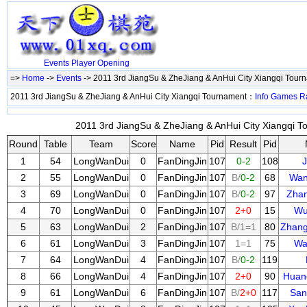
Events
Player
Opening
=>
Home
->
Events
-> 2011 3rd JiangSu & ZheJiang & AnHui City Xiangqi Tou
2011 3rd JiangSu & ZheJiang & AnHui City Xiangqi Tournament：
Info
Games
R
2011 3rd JiangSu & ZheJiang & AnHui City Xiangqi T
Round
Table
Team
Score
Name
Pid
Result
Pid
1
54
LongWanDui
0
FanDingJin
107
0-2
108
J
2
55
LongWanDui
0
FanDingJin
107
B/
0-2
68
Wan
3
69
LongWanDui
0
FanDingJin
107
B/
0-2
97
Zha
4
70
LongWanDui
0
FanDingJin
107
2+0
15
Wu
5
63
LongWanDui
2
FanDingJin
107
B/1=1
80
Zhan
6
61
LongWanDui
3
FanDingJin
107
1=1
75
Wa
7
64
LongWanDui
4
FanDingJin
107
B/
0-2
119
8
66
LongWanDui
4
FanDingJin
107
2+0
90
Huan
9
61
LongWanDui
6
FanDingJin
107
B/
2+0
117
San