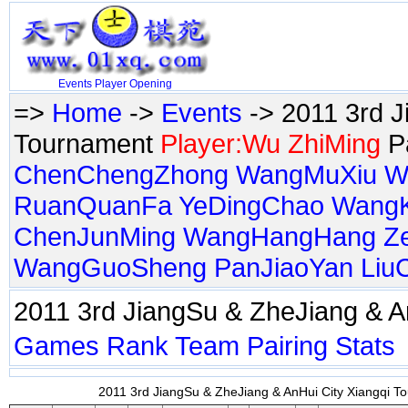
Events
Player
Opening
=>
Home
->
Events
-> 2011 3rd J
Tournament
Player:Wu ZhiMing
Pa
ChenChengZhong
WangMuXiu
W
RuanQuanFa
YeDingChao
Wang
ChenJunMing
WangHangHang
Z
WangGuoSheng
PanJiaoYan
Liu
2011 3rd JiangSu & ZheJiang & 
Games
Rank
Team
Pairing
Stats
2011 3rd JiangSu & ZheJiang & AnHui City Xiangqi To