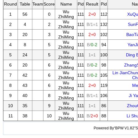
Round
Table
Team
Score
Name
Pid
Result
Pid
Na
Wu
1
56
0
111
2+0
112
XuQu
ZhiMing
Wu
2
4
2
111
B/1=1
132
SunF
ZhiMing
Wu
3
20
3
111
2+0
102
BaoTi
ZhiMing
Wu
4
8
5
111
B/
0-2
94
YanJ
ZhiMing
Wu
5
24
5
111
1=1
100
Ding 
ZhiMing
Wu
6
20
6
111
B/
0-2
98
Zhang
ZhiMing
Wu
Lin JianChu
7
42
6
111
B/
0-2
105
ZhiMing
Ch
Wu
8
43
6
111
2+0
119
Me
ZhiMing
Wu
9
40
8
111
B/1=1
106
Ji Y
ZhiMing
Wu
10
35
9
111
1=1
86
Zhou
ZhiMing
Wu
11
38
10
111
B/
2+0
88
Li Sh
ZhiMing
Powered By“BPW V1.82”