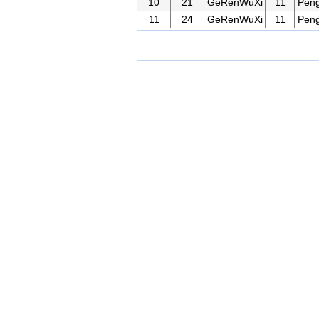
10
21
GeRenWuXi
11
Pen
11
24
GeRenWuXi
11
Pen