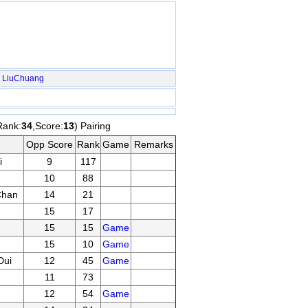
LiuChuang
Rank:
34
,Score:
13
) Pairing
Opp Score
Rank
Game
Remarks
i
9
117
10
88
Chan
14
21
15
17
15
15
Game
15
10
Game
Dui
12
45
Game
11
73
12
54
Game