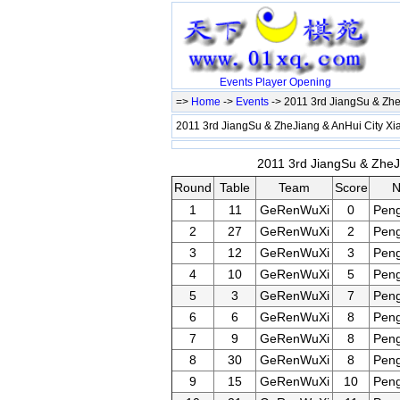
Events
Player
Opening
=>
Home
->
Events
-> 2011 3rd JiangSu & Zh
2011 3rd JiangSu & ZheJiang & AnHui City X
2011 3rd JiangSu & ZheJi
Round
Table
Team
Score
N
1
11
GeRenWuXi
0
Pen
2
27
GeRenWuXi
2
Pen
3
12
GeRenWuXi
3
Pen
4
10
GeRenWuXi
5
Pen
5
3
GeRenWuXi
7
Pen
6
6
GeRenWuXi
8
Pen
7
9
GeRenWuXi
8
Pen
8
30
GeRenWuXi
8
Pen
9
15
GeRenWuXi
10
Pen