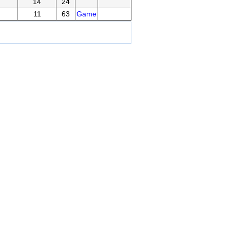
14
24
11
63
Game