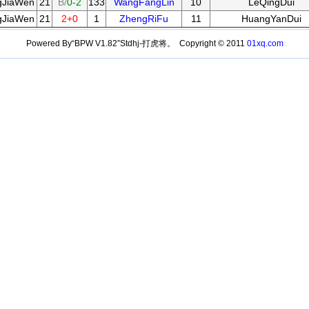
gJiaWen
21
B/
0-2
133
WangFangLin
10
LeQingDui
gJiaWen
21
2+0
1
ZhengRiFu
11
HuangYanDui
Powered By“BPW V1.82”Stdhj-打虎将。 Copyright © 2011
01xq.com