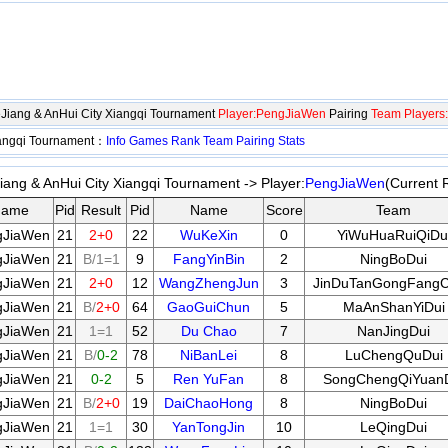
eJiang & AnHui City Xiangqi Tournament
Player:PengJiaWen
Pairing
Team Players:
iangqi Tournament：
Info
Games
Rank
Team
Pairing
Stats
ang & AnHui City Xiangqi Tournament -> Player:
PengJiaWen
(Current 
ame
Pid
Result
Pid
Name
Score
Team
gJiaWen
21
2+0
22
WuKeXin
0
YiWuHuaRuiQiDu
gJiaWen
21
B/1=1
9
FangYinBin
2
NingBoDui
gJiaWen
21
2+0
12
WangZhengJun
3
JinDuTanGongFang
gJiaWen
21
B/
2+0
64
GaoGuiChun
5
MaAnShanYiDui
gJiaWen
21
1=1
52
Du Chao
7
NanJingDui
gJiaWen
21
B/
0-2
78
NiBanLei
8
LuChengQuDui
gJiaWen
21
0-2
5
Ren YuFan
8
SongChengQiYuan
gJiaWen
21
B/
2+0
19
DaiChaoHong
8
NingBoDui
gJiaWen
21
1=1
30
YanTongJin
10
LeQingDui