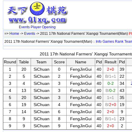
Events
Player
Opening
=>
Home
->
Events
-> 2011 17th National Farmers' Xiangqi Tournament(Man)
P
2011 17th National Farmers' Xiangqi Tournament(Man)：
Info
Games
Rank
Tea
2011 17th National Farmers' Xiangqi Tournament
Round
Table
Team
Score
Name
Pid
Result
Pid
1
20
SiChuan
0
FengJinGui
40
2+0
39
2
5
SiChuan
2
FengJinGui
40
B/1=1
22
3
4
SiChuan
3
FengJinGui
40
0-2
34
4
13
SiChuan
3
FengJinGui
40
B/
0-2
43
5
20
SiChuan
3
FengJinGui
40
1=1
35
6
19
SiChuan
4
FengJinGui
40
B/
2+0
19
7
14
SiChuan
6
FengJinGui
40
2+0
9
8
9
SiChuan
8
FengJinGui
40
B/1=1
23
9
9
SiChuan
9
FengJinGui
40
2+0
2