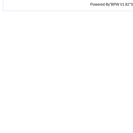
Powered By“BPW V1.82”