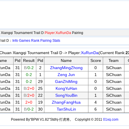
Xiangqi Tournament Trail D
Player:XuRunDa
Pairing
Trail D：
Info
Games
Rank
Pairing
Stats
huan Xiangqi Tournament Trail D -> Player:
XuRunDa
(Current Rank:
2
ame
Pid
Result
Pid
Name
Score
Team
RunDa
31
B/
0-2
2
ZhangMingZhong
0
SiChuan
RunDa
31
0-2
1
Zeng Jun
1
SiChuan
RunDa
31
0-2
29
GanZhiMing
0
SiChuan
RunDa
31
B/
2+0
25
KongYuHan
0
SiChuan
RunDa
31
B/
2+0
22
SongYouBin
1
SiChuan
RunDa
31
2+0
19
ZhangFangHua
4
SiChuan
RunDa
31
B/
0-2
30
TanShuLin
6
SiChuan
Powered By“BPW V1.82”Stdhj-打虎将。 Copyright © 2011
01xq.com