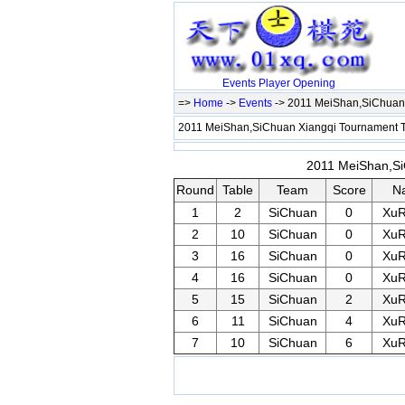
Events
Player
Opening
=>
Home
->
Events
-> 2011 MeiShan,SiChuan 
2011 MeiShan,SiChuan Xiangqi Tournament 
2011 MeiShan,SiC
Round
Table
Team
Score
N
1
2
SiChuan
0
Xu
2
10
SiChuan
0
Xu
3
16
SiChuan
0
Xu
4
16
SiChuan
0
Xu
5
15
SiChuan
2
Xu
6
11
SiChuan
4
Xu
7
10
SiChuan
6
Xu