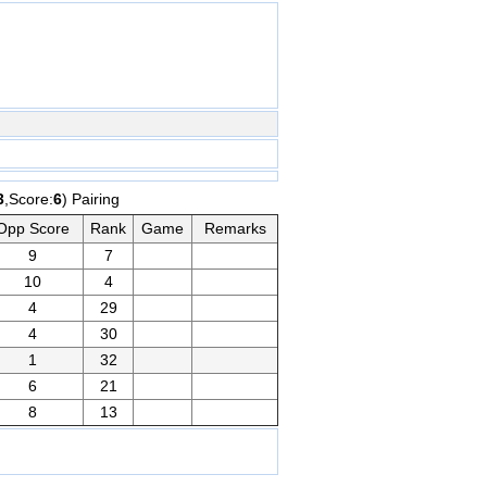
3
,Score:
6
) Pairing
Opp Score
Rank
Game
Remarks
9
7
10
4
4
29
4
30
1
32
6
21
8
13