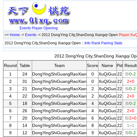
Events
Player
Opening
=>
Home
->
Events
-> 2012 DongYing City,ShanDong Xiangqi Open
Player:Xu
2012 DongYing City,ShanDong Xiangqi Open：
Info
Rank
Pairing
Stats
2012 DongYing City,ShanDong Xiangqi Ope
Round
Table
Team
Score
Name
Pid
Result
1
24
DongYingShiGuangRaoXian
0
XuQiGuo
22
B/
0-2
2
31
DongYingShiGuangRaoXian
0
XuQiGuo
22
2+0
3
21
DongYingShiGuangRaoXian
2
XuQiGuo
22
B/
0-2
4
22
DongYingShiGuangRaoXian
2
XuQiGuo
22
2+0
5
18
DongYingShiGuangRaoXian
4
XuQiGuo
22
B/
0-2
6
26
DongYingShiGuangRaoXian
4
XuQiGuo
22
2+0
7
20
DongYingShiGuangRaoXian
6
XuQiGuo
22
B/
2+0
8
14
DongYingShiGuangRaoXian
8
XuQiGuo
22
1=1
9
12
DongYingShiGuangRaoXian
9
XuQiGuo
22
B/
0-2