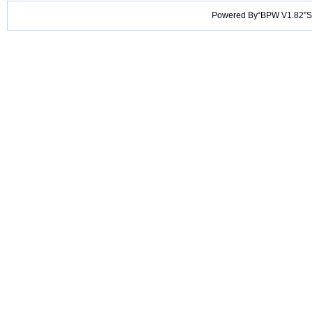
Powered By“BPW V1.82”