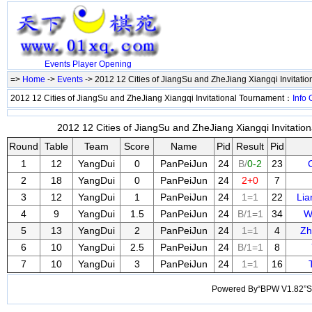
Events
Player
Opening
=>
Home
->
Events
-> 2012 12 Cities of JiangSu and ZheJiang Xiangqi Invitati
2012 12 Cities of JiangSu and ZheJiang Xiangqi Invitational Tournament：
Info
2012 12 Cities of JiangSu and ZheJiang Xiangqi Invitatio
Round
Table
Team
Score
Name
Pid
Result
Pid
1
12
YangDui
0
PanPeiJun
24
B/
0-2
23
2
18
YangDui
0
PanPeiJun
24
2+0
7
3
12
YangDui
1
PanPeiJun
24
1=1
22
Li
4
9
YangDui
1.5
PanPeiJun
24
B/1=1
34
W
5
13
YangDui
2
PanPeiJun
24
1=1
4
Zh
6
10
YangDui
2.5
PanPeiJun
24
B/1=1
8
7
10
YangDui
3
PanPeiJun
24
1=1
16
Powered By“BPW V1.82”