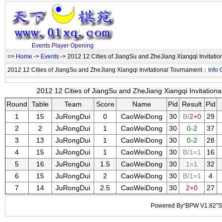
Events
Player
Opening
=>
Home
->
Events
-> 2012 12 Cities of JiangSu and ZheJiang Xiangqi Invitati
2012 12 Cities of JiangSu and ZheJiang Xiangqi Invitational Tournament：
Info
2012 12 Cities of JiangSu and ZheJiang Xiangqi Invitationa
Round
Table
Team
Score
Name
Pid
Result
Pid
1
15
JuRongDui
0
CaoWeiDong
30
B/
2+0
29
2
2
JuRongDui
1
CaoWeiDong
30
0-2
37
3
13
JuRongDui
1
CaoWeiDong
30
0-2
28
4
15
JuRongDui
1
CaoWeiDong
30
B/1=1
16
5
16
JuRongDui
1.5
CaoWeiDong
30
1=1
32
6
15
JuRongDui
2
CaoWeiDong
30
B/1=1
4
7
14
JuRongDui
2.5
CaoWeiDong
30
2+0
27
Powered By“BPW V1.82”