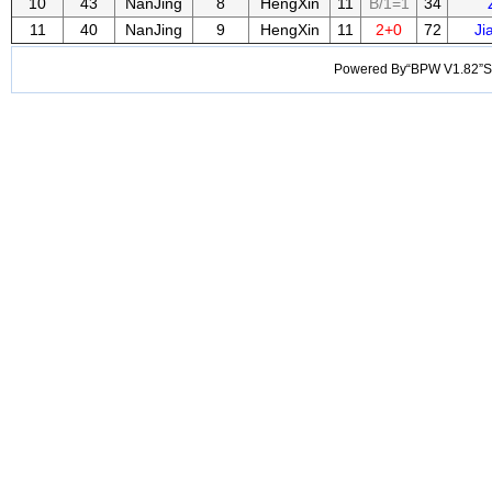
10
43
NanJing
8
HengXin
11
B/1=1
34
11
40
NanJing
9
HengXin
11
2+0
72
Ji
Powered By“BPW V1.82”