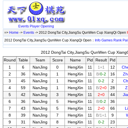
Events
Player
Opening
=>
Home
->
Events
-> 2012 DongTai City,JiangSu QunWen Cup XiangQi Open
2012 DongTai City,JiangSu QunWen Cup XiangQi Open：
Info
Games
Rank
Pai
2012 DongTai City,JiangSu QunWen Cup XiangQ
Round
Table
Team
Score
Name
Pid
Result
Pid
1
6
NanJing
0
HengXin
11
1=1
12
Ch
2
36
NanJing
1
HengXin
11
B/
0-2
16
Zh
3
45
NanJing
1
HengXin
11
0-2
2
Ch
4
59
NanJing
1
HengXin
11
B/
2+0
28
Z
5
42
NanJing
3
HengXin
11
2+0
44
Ji
6
36
NanJing
5
HengXin
11
B/
0-2
36
7
43
NanJing
5
HengXin
11
2+0
66
L
8
39
NanJing
7
HengXin
11
B/1=1
9
9
31
NanJing
8
HengXin
11
0-2
23