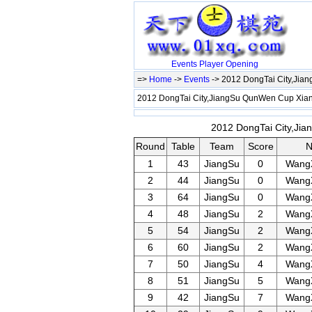
Events
Player
Opening
=>
Home
->
Events
-> 2012 DongTai City,Ji
2012 DongTai City,JiangSu QunWen Cup Xi
2012 DongTai City,Ji
Round
Table
Team
Score
1
43
JiangSu
0
Wang
2
44
JiangSu
0
Wang
3
64
JiangSu
0
Wang
4
48
JiangSu
2
Wang
5
54
JiangSu
2
Wang
6
60
JiangSu
2
Wang
7
50
JiangSu
4
Wang
8
51
JiangSu
5
Wang
9
42
JiangSu
7
Wang