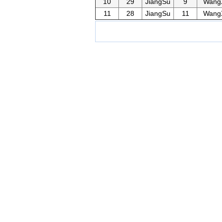
10
29
JiangSu
9
Wang
11
28
JiangSu
11
Wang