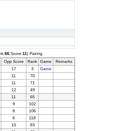
nk:
66
,Score:
11
) Pairing
Opp Score
Rank
Game
Remarks
17
3
Game
11
70
11
71
12
49
11
65
9
102
8
106
6
118
10
83