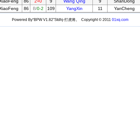
XiaoFeng
86
2+0
9
Wang Qing
9
ShanDong
XiaoFeng
86
B/
0-2
109
YangXin
11
YanCheng
Powered By“BPW V1.82”Stdhj-打虎将。 Copyright © 2011
01xq.com