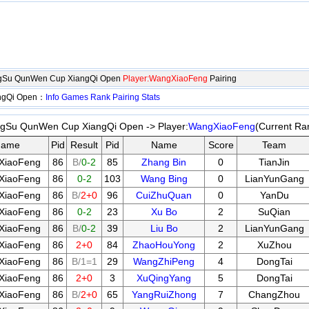
angSu QunWen Cup XiangQi Open
Player:WangXiaoFeng
Pairing
angQi Open：
Info
Games
Rank
Pairing
Stats
angSu QunWen Cup XiangQi Open -> Player:
WangXiaoFeng
(Current Ra
Name
Pid
Result
Pid
Name
Score
Team
XiaoFeng
86
B/
0-2
85
Zhang Bin
0
TianJin
XiaoFeng
86
0-2
103
Wang Bing
0
LianYunGang
XiaoFeng
86
B/
2+0
96
CuiZhuQuan
0
YanDu
XiaoFeng
86
0-2
23
Xu Bo
2
SuQian
XiaoFeng
86
B/
0-2
39
Liu Bo
2
LianYunGang
XiaoFeng
86
2+0
84
ZhaoHouYong
2
XuZhou
XiaoFeng
86
B/1=1
29
WangZhiPeng
4
DongTai
XiaoFeng
86
2+0
3
XuQingYang
5
DongTai
XiaoFeng
86
B/
2+0
65
YangRuiZhong
7
ChangZhou