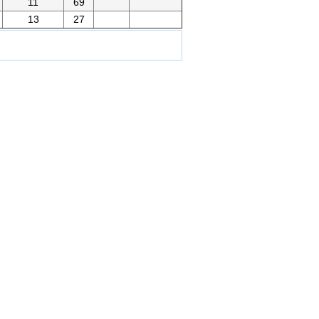
11
69
13
27