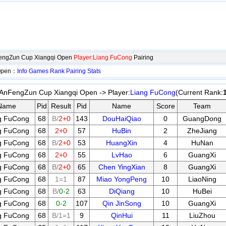
engZun Cup Xiangqi Open
Player:Liang FuCong
Pairing
 Open：
Info
Games
Rank
Pairing
Stats
nFengZun Cup Xiangqi Open -> Player:
Liang FuCong
(Current Rank:
Name
Pid
Result
Pid
Name
Score
Team
g FuCong
68
B/
2+0
143
DouHaiQiao
0
GuangDong
g FuCong
68
2+0
57
HuBin
2
ZheJiang
g FuCong
68
B/
2+0
53
HuangXin
4
HuNan
g FuCong
68
2+0
55
LvHao
6
GuangXi
g FuCong
68
B/
2+0
65
Chen YingXian
8
GuangXi
g FuCong
68
1=1
87
Miao YongPeng
10
LiaoNing
g FuCong
68
B/
0-2
63
DiQiang
10
HuBei
g FuCong
68
0-2
107
Qin JinSong
10
GuangXi
g FuCong
68
B/1=1
9
QinHui
11
LiuZhou