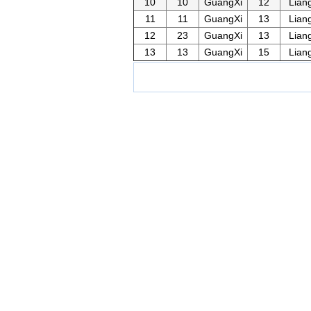
10
10
GuangXi
12
Lian
11
11
GuangXi
13
Lian
12
23
GuangXi
13
Lian
13
13
GuangXi
15
Lian