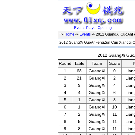
Events
Player
Opening
=>
Home
->
Events
-> 2012 GuangXi GuoAnF
2012 GuangXi GuoAnFengZun Cup Xiangqi
2012 GuangXi GuoA
Round
Table
Team
Score
1
68
GuangXi
0
Lian
2
21
GuangXi
2
Lian
3
9
GuangXi
4
Lian
4
4
GuangXi
6
Lian
5
1
GuangXi
8
Lian
6
1
GuangXi
10
Lian
7
2
GuangXi
11
Lian
8
5
GuangXi
11
Lian
9
8
GuangXi
11
Lian