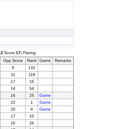
12
,Score:
17
) Pairing
Opp Score
Rank
Game
Remarks
9
133
11
118
17
15
14
54
16
25
Game
22
1
Game
20
4
Game
17
10
16
26