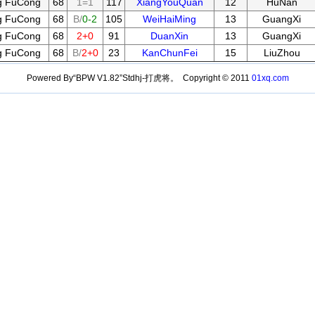
g FuCong
68
1=1
117
XiangYouQuan
12
HuNan
g FuCong
68
B/
0-2
105
WeiHaiMing
13
GuangXi
g FuCong
68
2+0
91
DuanXin
13
GuangXi
g FuCong
68
B/
2+0
23
KanChunFei
15
LiuZhou
Powered By“BPW V1.82”Stdhj-打虎将。 Copyright © 2011
01xq.com