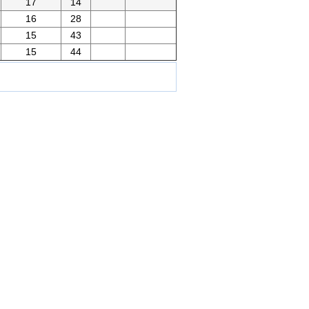
17
14
16
28
15
43
15
44