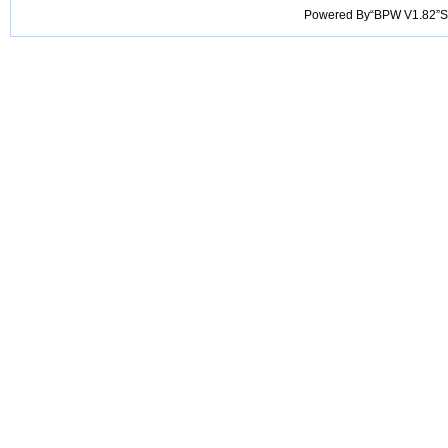
Powered By“BPW V1.82”