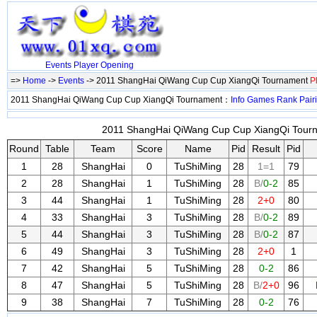
Events
Player
Opening
=>
Home
->
Events
-> 2011 ShangHai QiWang Cup Cup XiangQi Tournament
P
2011 ShangHai QiWang Cup Cup XiangQi Tournament：
Info
Games
Rank
Pair
2011 ShangHai QiWang Cup Cup XiangQi Tourna
Round
Table
Team
Score
Name
Pid
Result
Pid
1
28
ShangHai
0
TuShiMing
28
1=1
79
2
28
ShangHai
1
TuShiMing
28
B/
0-2
85
3
44
ShangHai
1
TuShiMing
28
2+0
80
4
33
ShangHai
3
TuShiMing
28
B/
0-2
89
5
44
ShangHai
3
TuShiMing
28
B/
0-2
87
6
49
ShangHai
3
TuShiMing
28
2+0
1
7
42
ShangHai
5
TuShiMing
28
0-2
86
8
47
ShangHai
5
TuShiMing
28
B/
2+0
96
9
38
ShangHai
7
TuShiMing
28
0-2
76