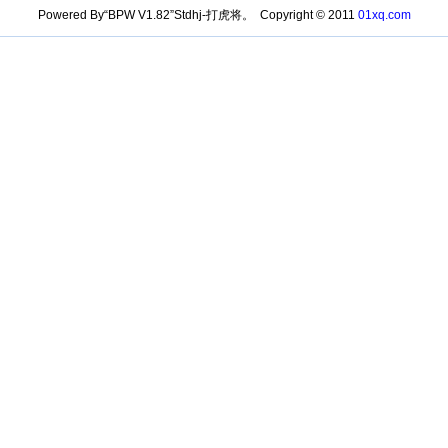
Powered By“BPW V1.82”Stdhj-打虎将。 Copyright © 2011
01xq.com