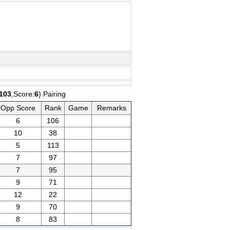
103
,Score:
6
) Pairing
Opp Score
Rank
Game
Remarks
6
106
10
38
5
113
7
97
7
95
9
71
12
22
9
70
8
83