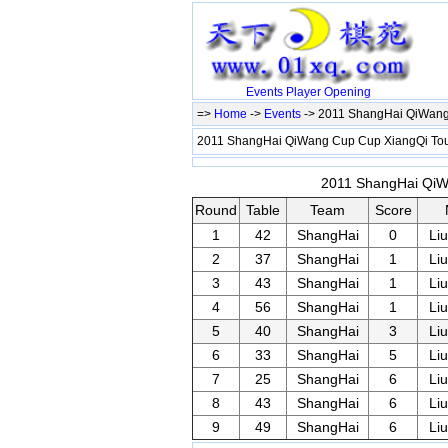
Events
Player
Opening
=>
Home
->
Events
-> 2011 ShangHai QiWang
2011 ShangHai QiWang Cup Cup XiangQi T
2011 ShangHai QiWa
Round
Table
Team
Score
1
42
ShangHai
0
Li
2
37
ShangHai
1
Li
3
43
ShangHai
1
Li
4
56
ShangHai
1
Li
5
40
ShangHai
3
Li
6
33
ShangHai
5
Li
7
25
ShangHai
6
Li
8
43
ShangHai
6
Li
9
49
ShangHai
6
Li