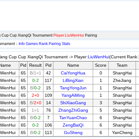
 Cup Cup XiangQi Tournament
Player:LiuWenHui
Pairing
ournament：
Info
Games
Rank
Pairing
Stats
ng Cup Cup XiangQi Tournament -> Player:
LiuWenHui
(Current Rank:
Name
Pid
Result
Pid
Name
Score
Team
uWenHui
65
B/1=1
42
CaiYongHua
0
ShangHai
uWenHui
65
0-2
117
LiBingXian
1
ZheJiang
uWenHui
65
B/
0-2
15
TangYongJun
1
ShangHai
uWenHui
65
2+0
109
YangAiMing
1
ShangHai
uWenHui
65
B/
2+0
14
ShiXiaoGang
3
ShangHai
uWenHui
65
1=1
76
ZhangZhiGang
5
ShangHai
uWenHui
65
B/
0-2
7
TanYuanChao
6
ShangHai
uWenHui
65
0-2
106
ZengBaiQi
6
ShangHai
uWenHui
65
B/
0-2
113
GuSheng
6
YanCheng