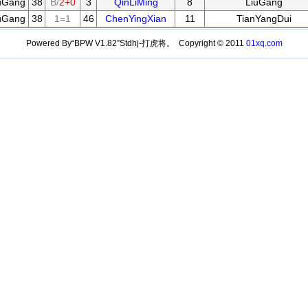
uGang
38
B/
2+0
3
QinLiMing
8
LiuGang
uGang
38
1=1
46
ChenYingXian
11
TianYangDui
Powered By“BPW V1.82”Stdhj-打虎将。 Copyright © 2011
01xq.com