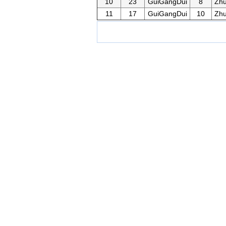
10
23
GuiGangDui
8
Zh
11
17
GuiGangDui
10
Zh