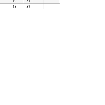
10
51
12
29