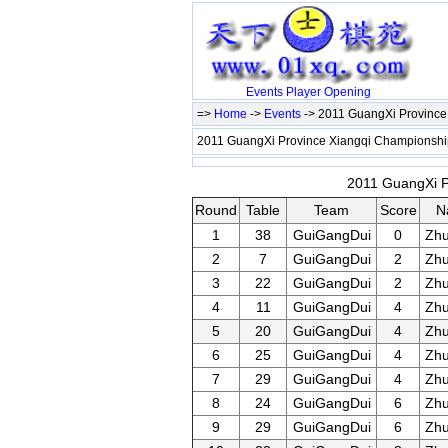
Events
Player
Opening
=>
Home
->
Events
-> 2011 GuangXi Provinc
2011 GuangXi Province Xiangqi Championsh
2011 GuangXi P
Round
Table
Team
Score
N
1
38
GuiGangDui
0
Zh
2
7
GuiGangDui
2
Zh
3
22
GuiGangDui
2
Zh
4
11
GuiGangDui
4
Zh
5
20
GuiGangDui
4
Zh
6
25
GuiGangDui
4
Zh
7
29
GuiGangDui
4
Zh
8
24
GuiGangDui
6
Zh
9
29
GuiGangDui
6
Zh