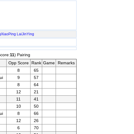
gXiaoPing
LaiJinYing
Score:
11
) Pairing
Opp Score
Rank
Game
Remarks
8
65
ui
9
57
8
64
12
21
11
41
10
50
ui
8
66
12
26
6
70