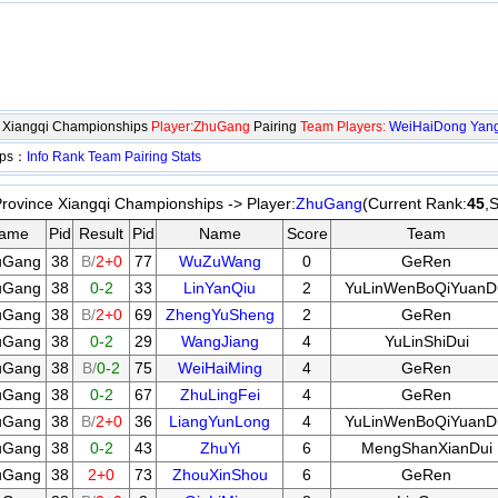
e Xiangqi Championships
Player:ZhuGang
Pairing
Team Players:
WeiHaiDong
Yan
ips：
Info
Rank
Team
Pairing
Stats
rovince Xiangqi Championships -> Player:
ZhuGang
(Current Rank:
45
,
ame
Pid
Result
Pid
Name
Score
Team
uGang
38
B/
2+0
77
WuZuWang
0
GeRen
uGang
38
0-2
33
LinYanQiu
2
YuLinWenBoQiYuanD
uGang
38
B/
2+0
69
ZhengYuSheng
2
GeRen
uGang
38
0-2
29
WangJiang
4
YuLinShiDui
uGang
38
B/
0-2
75
WeiHaiMing
4
GeRen
uGang
38
0-2
67
ZhuLingFei
4
GeRen
uGang
38
B/
2+0
36
LiangYunLong
4
YuLinWenBoQiYuanD
uGang
38
0-2
43
ZhuYi
6
MengShanXianDui
uGang
38
2+0
73
ZhouXinShou
6
GeRen