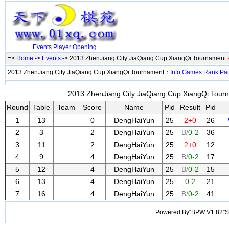
Events
Player
Opening
=>
Home
->
Events
-> 2013 ZhenJiang City JiaQiang Cup XiangQi Tournament
2013 ZhenJiang City JiaQiang Cup XiangQi Tournament：
Info
Games
Rank
Pai
2013 ZhenJiang City JiaQiang Cup XiangQi Tourn
Round
Table
Team
Score
Name
Pid
Result
Pid
1
13
0
DengHaiYun
25
2+0
26
2
3
2
DengHaiYun
25
B/
0-2
36
3
11
2
DengHaiYun
25
2+0
12
4
9
4
DengHaiYun
25
B/
0-2
17
5
12
4
DengHaiYun
25
B/
0-2
15
6
13
4
DengHaiYun
25
0-2
21
7
16
4
DengHaiYun
25
B/
0-2
41
Powered By“BPW V1.82”