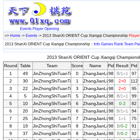
Events
Player
Opening
=>
Home
->
Events
-> 2013 ShanXi ORIENT Cup Xiangqi Championship
Player
2013 ShanXi ORIENT Cup Xiangqi Championship：
Info
Games
Rank
Team
Pai
2013 ShanXi ORIENT Cup Xiangqi Championshi
Round
Table
Team
Score
Name
Pid
Result
Pid
1
49
JinZhongShiTuanTi
0
ZhangJianLi
98
B/1=1
97
2
30
JinZhongShiTuanTi
1
ZhangJianLi
98
2+0
112
3
22
JinZhongShiTuanTi
3
ZhangJianLi
98
2+0
95
4
5
JinZhongShiTuanTi
5
ZhangJianLi
98
B/1=1
99
5
10
JinZhongShiTuanTi
6
ZhangJianLi
98
0-2
82
6
20
JinZhongShiTuanTi
6
ZhangJianLi
98
B/1=1
94
7
25
JinZhongShiTuanTi
7
ZhangJianLi
98
1=1
75
8
19
JinZhongShiTuanTi
8
ZhangJianLi
98
B/
0-2
91
9
37
JinZhongShiTuanTi
8
ZhangJianLi
98
B/
0-2
92