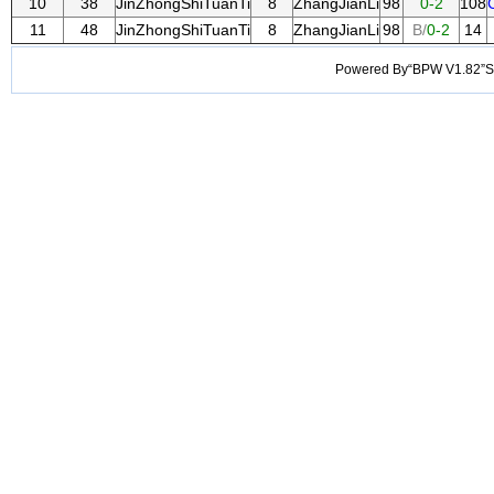
10
38
JinZhongShiTuanTi
8
ZhangJianLi
98
0-2
108
11
48
JinZhongShiTuanTi
8
ZhangJianLi
98
B/
0-2
14
Powered By“BPW V1.82”