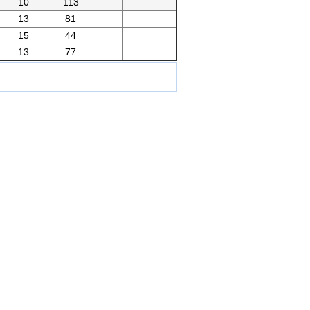
10
113
13
81
15
44
13
77