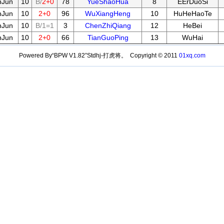
nJun
10
B/
2+0
78
YueShaoHua
8
EErDuoSi
nJun
10
2+0
96
WuXiangHeng
10
HuHeHaoTe
nJun
10
B/1=1
3
ChenZhiQiang
12
HeBei
nJun
10
2+0
66
TianGuoPing
13
WuHai
Powered By“BPW V1.82”Stdhj-打虎将。 Copyright © 2011
01xq.com