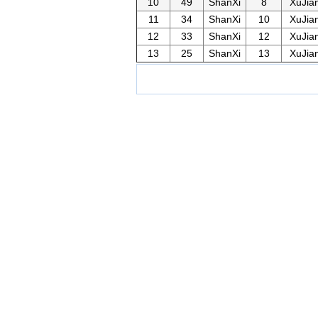
10
49
ShanXi
8
XuJia
11
34
ShanXi
10
XuJia
12
33
ShanXi
12
XuJia
13
25
ShanXi
13
XuJia