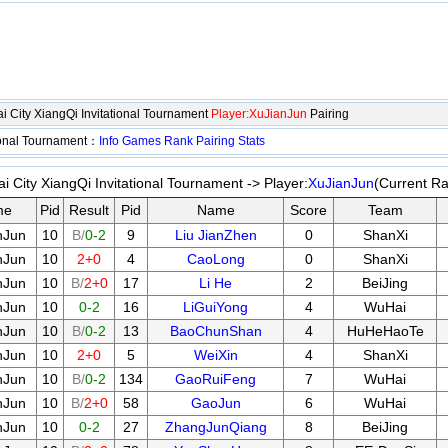
City XiangQi Invitational Tournament
Player:XuJianJun
Pairing
ional Tournament：
Info
Games
Rank
Pairing
Stats
ity XiangQi Invitational Tournament -> Player:
XuJianJun
(Current Ra
me
Pid
Result
Pid
Name
Score
Team
nJun
10
B/
0-2
9
Liu JianZhen
0
ShanXi
nJun
10
2+0
4
CaoLong
0
ShanXi
nJun
10
B/
2+0
17
Li He
2
BeiJing
nJun
10
0-2
16
LiGuiYong
4
WuHai
nJun
10
B/
0-2
13
BaoChunShan
4
HuHeHaoTe
nJun
10
2+0
5
WeiXin
4
ShanXi
nJun
10
B/
0-2
134
GaoRuiFeng
7
WuHai
nJun
10
B/
2+0
58
GaoJun
6
WuHai
nJun
10
0-2
27
ZhangJunQiang
8
BeiJing