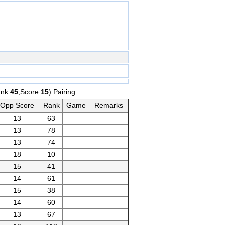
nk:
45
,Score:
15
) Pairing
Opp Score
Rank
Game
Remarks
13
63
13
78
13
74
18
10
15
41
14
61
15
38
14
60
13
67