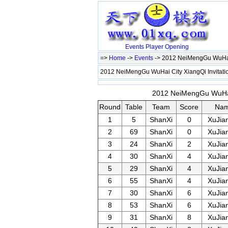
Events
Player
Opening
=>
Home
->
Events
-> 2012 NeiMengGu WuHai 
2012 NeiMengGu WuHai City XiangQi Invitat
2012 NeiMengGu WuHai C
Round
Table
Team
Score
Na
1
5
ShanXi
0
XuJia
2
69
ShanXi
0
XuJia
3
24
ShanXi
2
XuJia
4
30
ShanXi
4
XuJia
5
29
ShanXi
4
XuJia
6
55
ShanXi
4
XuJia
7
30
ShanXi
6
XuJia
8
53
ShanXi
6
XuJia
9
31
ShanXi
8
XuJia