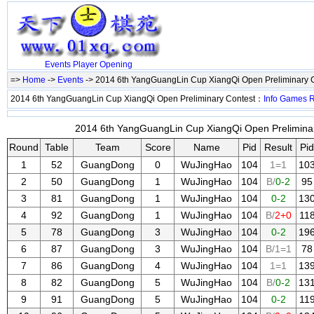
Events
Player
Opening
=>
Home
->
Events
-> 2014 6th YangGuangLin Cup XiangQi Open Preliminary 
2014 6th YangGuangLin Cup XiangQi Open Preliminary Contest：
Info
Games
2014 6th YangGuangLin Cup XiangQi Open Preliminary
Round
Table
Team
Score
Name
Pid
Result
Pid
1
52
GuangDong
0
WuJingHao
104
1=1
10
2
50
GuangDong
1
WuJingHao
104
B/
0-2
95
3
81
GuangDong
1
WuJingHao
104
0-2
13
4
92
GuangDong
1
WuJingHao
104
B/
2+0
11
5
78
GuangDong
3
WuJingHao
104
0-2
19
6
87
GuangDong
3
WuJingHao
104
B/1=1
78
7
86
GuangDong
4
WuJingHao
104
1=1
13
8
82
GuangDong
5
WuJingHao
104
B/
0-2
13
9
91
GuangDong
5
WuJingHao
104
0-2
11