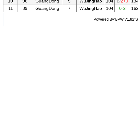
10
96
GuangDong
5
WuJingHao
104
B/
2+0
13
11
89
GuangDong
7
WuJingHao
104
0-2
16
Powered By“BPW V1.82”