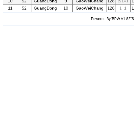
10
52
GuangDong
9
GaoWeiChang
128
B/1=1
1
11
52
GuangDong
10
GaoWeiChang
128
1=1
1
Powered By“BPW V1.82”