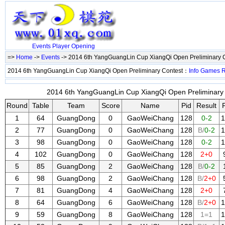
Events
Player
Opening
=>
Home
->
Events
-> 2014 6th YangGuangLin Cup XiangQi Open Preliminary 
2014 6th YangGuangLin Cup XiangQi Open Preliminary Contest：
Info
Games
2014 6th YangGuangLin Cup XiangQi Open Preliminary C
Round
Table
Team
Score
Name
Pid
Result
1
64
GuangDong
0
GaoWeiChang
128
0-2
1
2
77
GuangDong
0
GaoWeiChang
128
B/
0-2
1
3
98
GuangDong
0
GaoWeiChang
128
0-2
1
4
102
GuangDong
0
GaoWeiChang
128
2+0
5
85
GuangDong
2
GaoWeiChang
128
B/
0-2
6
98
GuangDong
2
GaoWeiChang
128
B/
2+0
7
81
GuangDong
4
GaoWeiChang
128
2+0
8
64
GuangDong
6
GaoWeiChang
128
B/
2+0
1
9
59
GuangDong
8
GaoWeiChang
128
1=1
1