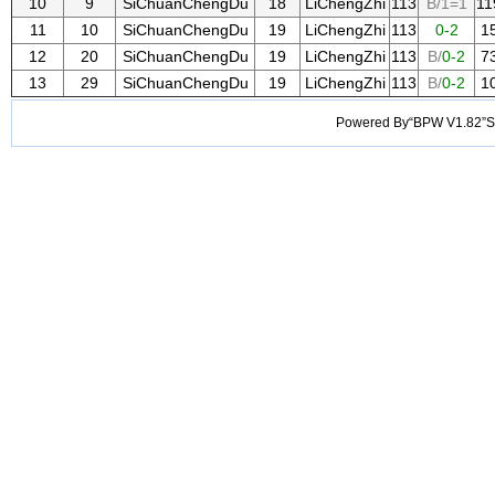
10
9
SiChuanChengDu
18
LiChengZhi
113
B/1=1
11
11
10
SiChuanChengDu
19
LiChengZhi
113
0-2
1
12
20
SiChuanChengDu
19
LiChengZhi
113
B/
0-2
7
13
29
SiChuanChengDu
19
LiChengZhi
113
B/
0-2
1
Powered By“BPW V1.82”