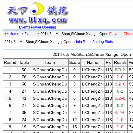
Events
Player
Opening
=>
Home
->
Events
-> 2014 6th MeiShan,SiChuan Xiangqi Open
Player:LiChen
2014 6th MeiShan,SiChuan Xiangqi Open：
Info
Rank
Pairing
Stats
2014 6th MeiShan,SiChuan Xiangqi Open -
Round
Table
Team
Score
Name
Pid
Result
Pi
1
50
SiChuanChengDu
0
LiChengZhi
113
B/
0-2
5
2
78
SiChuanChengDu
0
LiChengZhi
113
2+0
9
3
56
SiChuanChengDu
3
LiChengZhi
113
B/
2+0
5
4
27
SiChuanChengDu
6
LiChengZhi
113
0-2
3
5
41
SiChuanChengDu
6
LiChengZhi
113
B/
2+0
4
6
27
SiChuanChengDu
9
LiChengZhi
113
0-2
7
7
35
SiChuanChengDu
9
LiChengZhi
113
B/
2+0
2
8
24
SiChuanChengDu
12
LiChengZhi
113
2+0
1
9
19
SiChuanChengDu
15
LiChengZhi
113
2+0
7