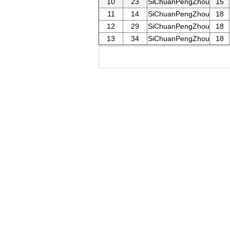
10
23
SiChuanPengZhou
15
11
14
SiChuanPengZhou
18
12
29
SiChuanPengZhou
18
13
34
SiChuanPengZhou
18