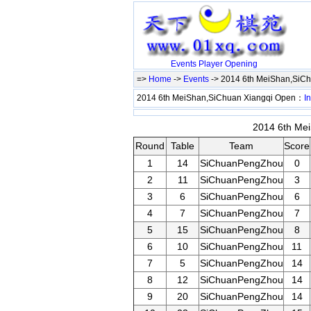
Events
Player
Opening
=>
Home
->
Events
-> 2014 6th MeiShan,SiC
2014 6th MeiShan,SiChuan Xiangqi Open：
In
2014 6th Mei
Round
Table
Team
Score
1
14
SiChuanPengZhou
0
2
11
SiChuanPengZhou
3
3
6
SiChuanPengZhou
6
4
7
SiChuanPengZhou
7
5
15
SiChuanPengZhou
8
6
10
SiChuanPengZhou
11
7
5
SiChuanPengZhou
14
8
12
SiChuanPengZhou
14
9
20
SiChuanPengZhou
14