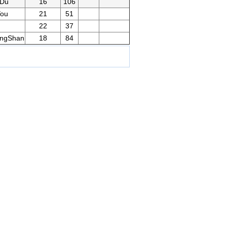
gDu
16
106
You
21
51
22
37
ngShan
18
84