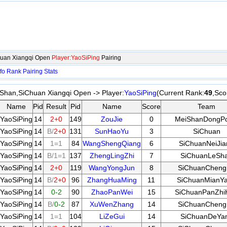
huan Xiangqi Open
Player:YaoSiPing
Pairing
fo
Rank
Pairing
Stats
Shan,SiChuan Xiangqi Open -> Player:
YaoSiPing
(Current Rank:
49
,Sco
Name
Pid
Result
Pid
Name
Score
Team
YaoSiPing
14
2+0
149
ZouJie
0
MeiShanDongP
YaoSiPing
14
B/
2+0
131
SunHaoYu
3
SiChuan
YaoSiPing
14
1=1
84
WangShengQiang
6
SiChuanNeiJia
YaoSiPing
14
B/1=1
137
ZhengLingZhi
7
SiChuanLeSh
YaoSiPing
14
2+0
119
WangYongJun
8
SiChuanChen
YaoSiPing
14
B/
2+0
96
ZhangHuaMing
11
SiChuanMianY
YaoSiPing
14
0-2
90
ZhaoPanWei
15
SiChuanPanZhi
YaoSiPing
14
B/
0-2
87
XuWenZhang
14
SiChuanChen
YaoSiPing
14
1=1
104
LiZeGui
14
SiChuanDeYa