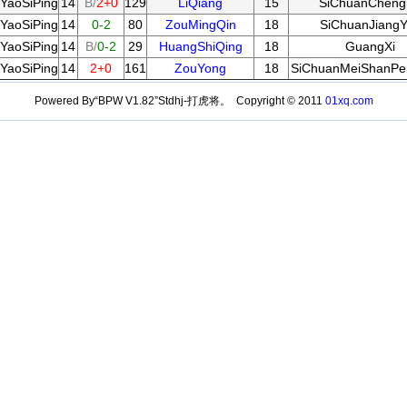
YaoSiPing
14
B/
2+0
129
LiQiang
15
SiChuanChen
YaoSiPing
14
0-2
80
ZouMingQin
18
SiChuanJiang
YaoSiPing
14
B/
0-2
29
HuangShiQing
18
GuangXi
YaoSiPing
14
2+0
161
ZouYong
18
SiChuanMeiShanPe
Powered By“BPW V1.82”Stdhj-打虎将。 Copyright © 2011
01xq.com