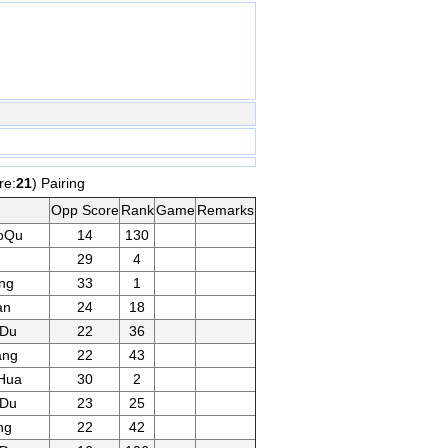
re:
21
) Pairing
Opp Score
Rank
Game
Remarks
oQu
14
130
29
4
ng
33
1
an
24
18
gDu
22
36
ang
22
43
Hua
30
2
gDu
23
25
ng
22
42