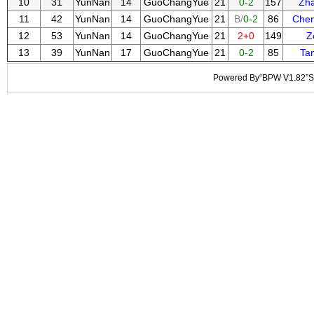
10
31
YunNan
14
GuoChangYue
21
0-2
157
Zh
11
42
YunNan
14
GuoChangYue
21
B/
0-2
86
Che
12
53
YunNan
14
GuoChangYue
21
2+0
149
Z
13
39
YunNan
17
GuoChangYue
21
0-2
85
Tan
Powered By“BPW V1.82”