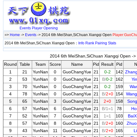
Events
Player
Opening
=>
Home
->
Events
-> 2014 6th MeiShan,SiChuan Xiangqi Open
Player:GuoCh
2014 6th MeiShan,SiChuan Xiangqi Open：
Info
Rank
Pairing
Stats
2014 6th MeiShan,SiChuan Xiangqi Open -> 
Round
Table
Team
Score
Name
Pid
Result
Pid
1
21
YunNan
0
GuoChangYue
21
0-2
142
Zhan
2
53
YunNan
0
GuoChangYue
21
B/
0-2
162
Yi
3
70
YunNan
0
GuoChangYue
21
0-2
159
Wa
4
78
YunNan
0
GuoChangYue
21
B/
2+0
154
Wang
5
65
YunNan
3
GuoChangYue
21
2+0
158
Song
6
57
YunNan
6
GuoChangYue
21
B/1=1
78
Ho
7
52
YunNan
7
GuoChangYue
21
1=1
103
BaiX
8
57
YunNan
8
GuoChangYue
21
B/
2+0
160
Zhuo
9
43
YunNan
11
GuoChangYue
21
B/
2+0
165
L